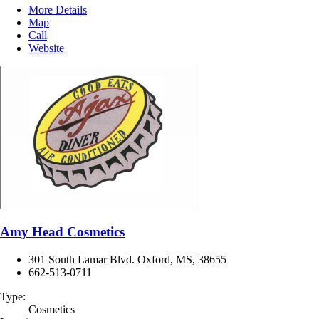
More Details
Map
Call
Website
Amy Head Cosmetics
301 South Lamar Blvd. Oxford, MS, 38655
662-513-0711
Type:
Cosmetics