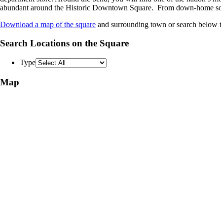
abundant around the Historic Downtown Square. From down-home southern
Download a map of the square
and surrounding town or search below to
Search Locations on the Square
Type
Map