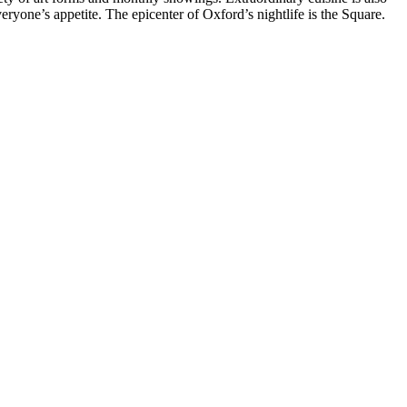
one’s appetite. The epicenter of Oxford’s nightlife is the Square.