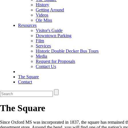
History
Getting Around
Videos
Ole Miss
Resources
Visitor's Guide
Downtown Parking
Film
Services
Historic Double Decker Bus Tours
Media
Request for Proposals
Contact Us
The Square
Contact
The Square
Since Oxford MS was incorporated in 1837, the square has remained the 
department store. Around the bend, you will find one of the nation’s m