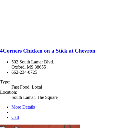
4Corners Chicken on a Stick at Chevron
502 South Lamar Blvd.
Oxford, MS 38655
662-234-0725
Type:
Fast Food, Local
Location:
South Lamar, The Square
More Details
Call