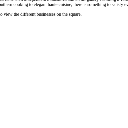
 cooking to elegant haute cuisine, there is something to satisfy every
 view the different businesses on the square.