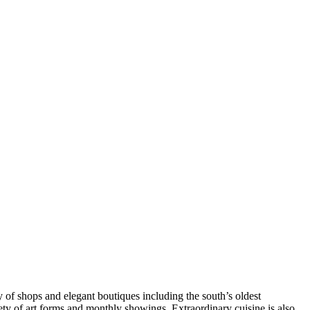
 of shops and elegant boutiques including the south’s oldest
ety of art forms and monthly showings. Extraordinary cuisine is also