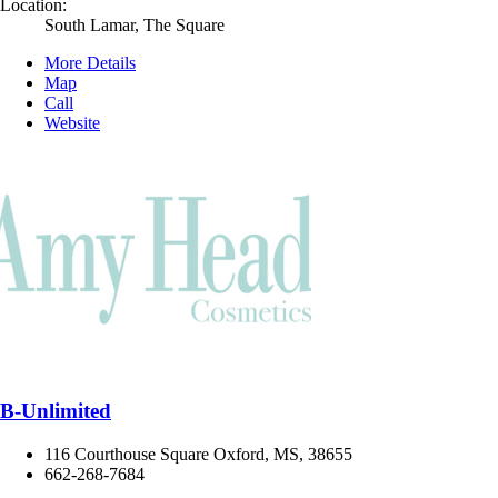
Location:
South Lamar, The Square
More Details
Map
Call
Website
B-Unlimited
116 Courthouse Square Oxford, MS, 38655
662-268-7684