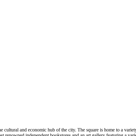
cultural and economic hub of the city. The square is home to a variety
ost renowned independent bookstores and an art gallery featuring a vari