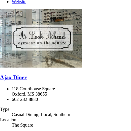
Website
Ajax Diner
118 Courthouse Square
Oxford, MS 38655
662-232-8880
Type:
Casual Dining, Local, Southern
Location:
The Square