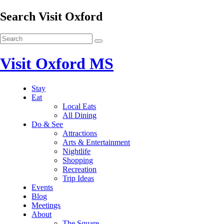
Search Visit Oxford
Visit Oxford MS
Stay
Eat
Local Eats
All Dining
Do & See
Attractions
Arts & Entertainment
Nightlife
Shopping
Recreation
Trip Ideas
Events
Blog
Meetings
About
The Square