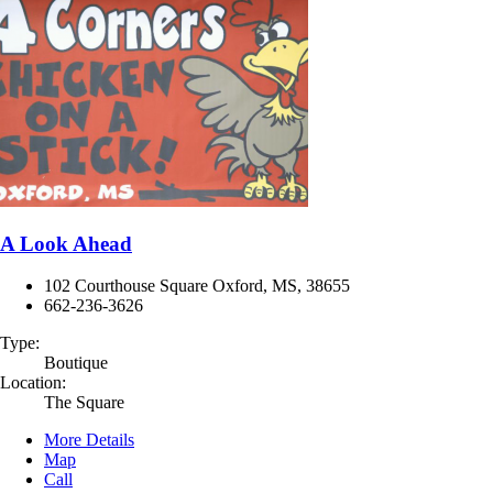
A Look Ahead
102 Courthouse Square Oxford, MS, 38655
662-236-3626
Type:
Boutique
Location:
The Square
More Details
Map
Call