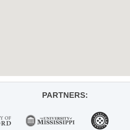
PARTNERS: