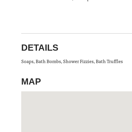
DETAILS
Soaps, Bath Bombs, Shower Fizzies, Bath Truffles
MAP