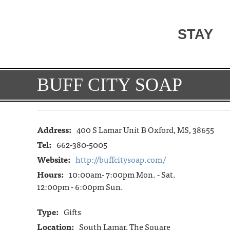
STAY
BUFF CITY SOAP
Address:
400 S Lamar Unit B Oxford, MS, 38655
Tel:
662-380-5005
Website:
http://buffcitysoap.com/
Hours:
10:00am- 7:00pm Mon. - Sat.
12:00pm - 6:00pm Sun.
Type:
Gifts
Location:
South Lamar, The Square