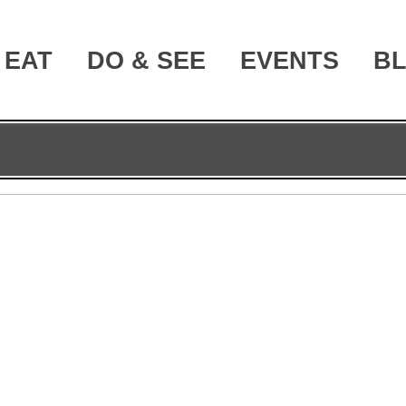
EAT
DO & SEE
EVENTS
B