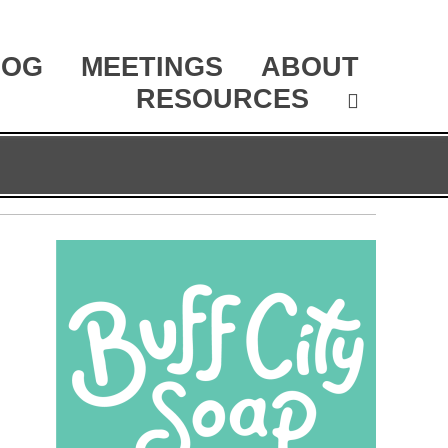
LOG
MEETINGS
ABOUT
RESOURCES