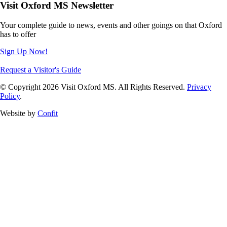
Visit Oxford MS Newsletter
Your complete guide to news, events and other goings on that Oxford
has to offer
Sign Up Now!
Request a Visitor's Guide
© Copyright 2026 Visit Oxford MS. All Rights Reserved.
Privacy
Policy
.
Website by
Confit