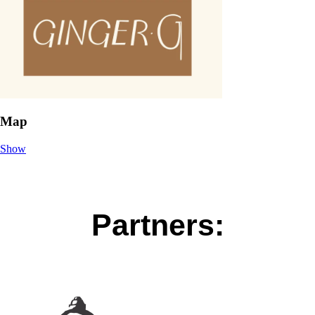
Map
Show
Partners: