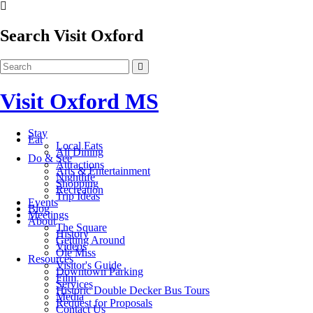
Search Visit Oxford
Visit Oxford MS
Stay
Eat
Local Eats
All Dining
Do & See
Attractions
Arts & Entertainment
Nightlife
Shopping
Recreation
Trip Ideas
Events
Blog
Meetings
About
The Square
History
Getting Around
Videos
Ole Miss
Resources
Visitor's Guide
Downtown Parking
Film
Services
Historic Double Decker Bus Tours
Media
Request for Proposals
Contact Us