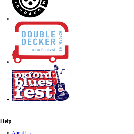
Help
About Us