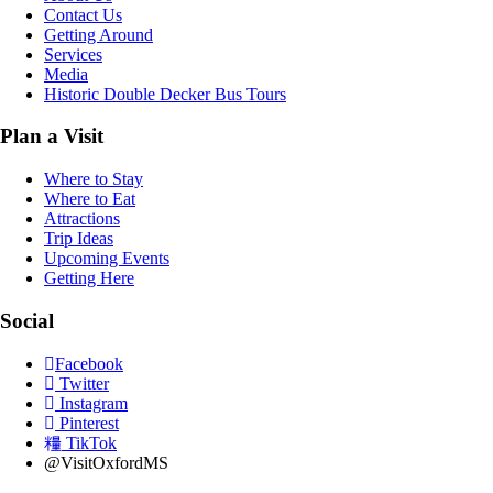
Contact Us
Getting Around
Services
Media
Historic Double Decker Bus Tours
Plan a Visit
Where to Stay
Where to Eat
Attractions
Trip Ideas
Upcoming Events
Getting Here
Social
Facebook
Twitter
Instagram
Pinterest
TikTok
@VisitOxfordMS