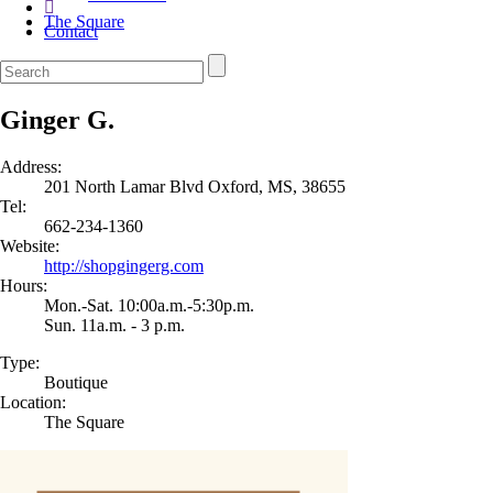
The Square
Contact
Ginger G.
Address:
201 North Lamar Blvd Oxford, MS, 38655
Tel:
662-234-1360
Website:
http://shopgingerg.com
Hours:
Mon.-Sat. 10:00a.m.-5:30p.m.
Sun. 11a.m. - 3 p.m.
Type:
Boutique
Location:
The Square