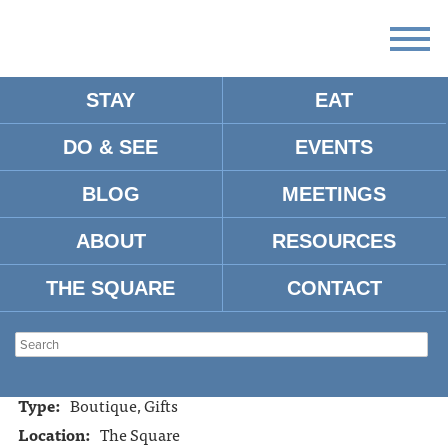
STAY
EAT
DO & SEE
EVENTS
KALEIDOSCOPE
BLOG
MEETINGS
ABOUT
RESOURCES
Address:
1005 Van Buren Oxford, Mississippi 38655
Tel:
662-234-6722
THE SQUARE
CONTACT
Website:
https://www.facebook.com/pages/The-
Kaleidoscope-Chique-/275614839068
Hours:
10:00-6:00 Mon.-Sat.
Type:
Boutique, Gifts
Location:
The Square