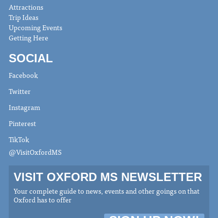
Attractions
Trip Ideas
Upcoming Events
Getting Here
SOCIAL
Facebook
Twitter
Instagram
Pinterest
TikTok
@VisitOxfordMS
VISIT OXFORD MS NEWSLETTER
Your complete guide to news, events and other goings on that
Oxford has to offer