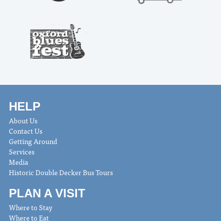
HELP
About Us
Contact Us
Getting Around
Services
Media
Historic Double Decker Bus Tours
PLAN A VISIT
Where to Stay
Where to Eat