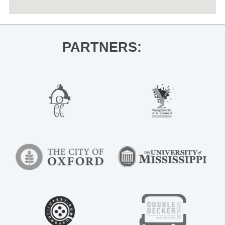
PARTNERS: