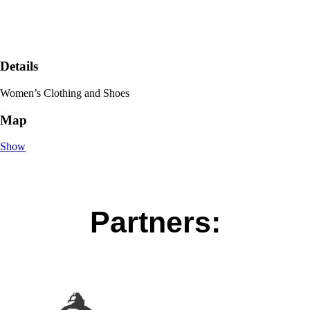
Details
Women’s Clothing and Shoes
Map
Show
Partners: