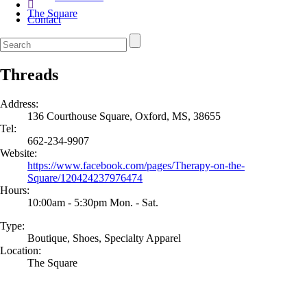
The Square
Contact
Threads
Address:
136 Courthouse Square, Oxford, MS, 38655
Tel:
662-234-9907
Website:
https://www.facebook.com/pages/Therapy-on-the-
Square/120424237976474
Hours:
10:00am - 5:30pm Mon. - Sat.
Type:
Boutique, Shoes, Specialty Apparel
Location:
The Square