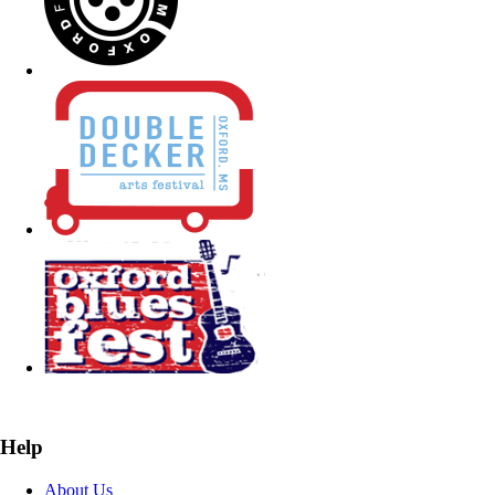
Help
About Us