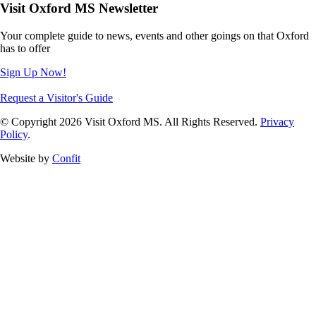
Visit Oxford MS Newsletter
Your complete guide to news, events and other goings on that Oxford
has to offer
Sign Up Now!
Request a Visitor's Guide
© Copyright 2026 Visit Oxford MS. All Rights Reserved.
Privacy
Policy
.
Website by
Confit