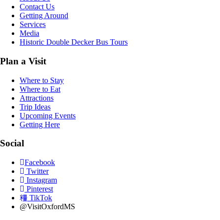
Contact Us
Getting Around
Services
Media
Historic Double Decker Bus Tours
Plan a Visit
Where to Stay
Where to Eat
Attractions
Trip Ideas
Upcoming Events
Getting Here
Social
Facebook
Twitter
Instagram
Pinterest
TikTok
@VisitOxfordMS