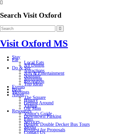
Search Visit Oxford
Visit Oxford MS
Stay
Eat
Local Eats
All Dining
Do & See
Attractions
Arts & Entertainment
Nightlife
Shopping
Recreation
Trip Ideas
Events
Blog
Meetings
About
The Square
History
Getting Around
Videos
Ole Miss
Resources
Visitor's Guide
Downtown Parking
Film
Services
Historic Double Decker Bus Tours
Media
Request for Proposals
Contact Us