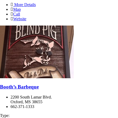
More Details
Map
Call
Website
Booth’s Barbeque
2200 South Lamar Blvd.
Oxford, MS 38655
662-371-1333
Type: