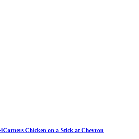
4Corners Chicken on a Stick at Chevron