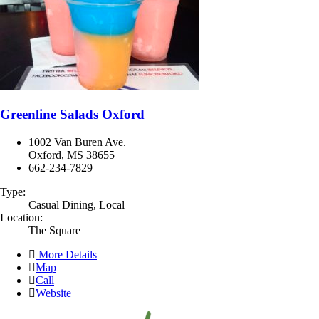
Greenline Salads Oxford
1002 Van Buren Ave.
Oxford, MS 38655
662-234-7829
Type:
Casual Dining, Local
Location:
The Square
More Details
Map
Call
Website