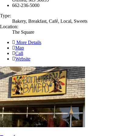
662-236-5000
Type:
Bakery, Breakfast, Café, Local, Sweets
Location:
The Square
More Details
Map
Call
Website