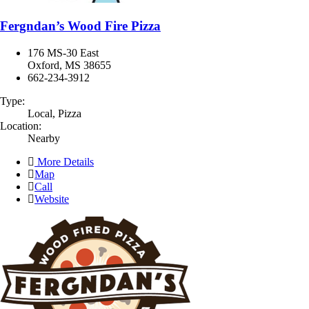
Fergndan’s Wood Fire Pizza
176 MS-30 East
Oxford, MS 38655
662-234-3912
Type:
Local, Pizza
Location:
Nearby
More Details
Map
Call
Website