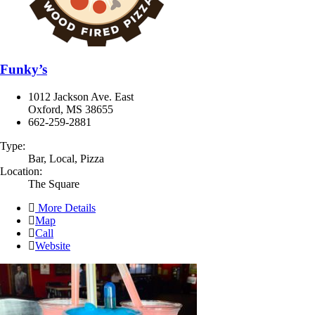
Funky’s
1012 Jackson Ave. East
Oxford, MS 38655
662-259-2881
Type:
Bar, Local, Pizza
Location:
The Square
More Details
Map
Call
Website