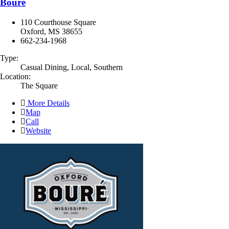
Bouré
110 Courthouse Square
Oxford, MS 38655
662-234-1968
Type:
Casual Dining, Local, Southern
Location:
The Square
More Details
Map
Call
Website