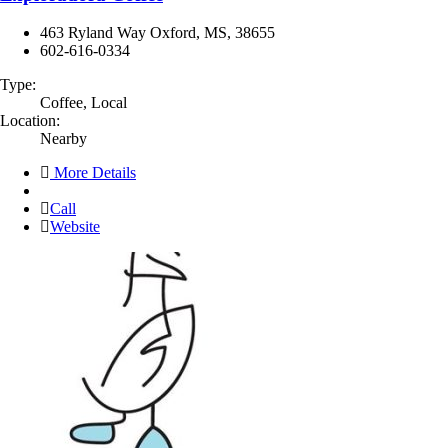
463 Ryland Way Oxford, MS, 38655
602-616-0334
Type:
Coffee, Local
Location:
Nearby
More Details
Call
Website