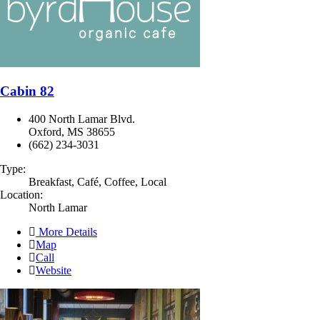
Cabin 82
400 North Lamar Blvd.
Oxford, MS 38655
(662) 234-3031
Type:
Breakfast, Café, Coffee, Local
Location:
North Lamar
More Details
Map
Call
Website