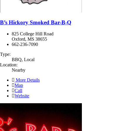
B’s Hickory Smoked Bar-B-Q
825 College Hill Road
Oxford, MS 38655
662-236-7090
Type:
BBQ, Local
Location:
Nearby
More Details
Map
Call
Website