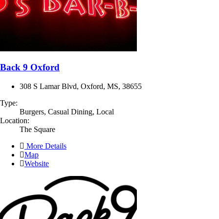
Back 9 Oxford
308 S Lamar Blvd, Oxford, MS, 38655
Type:
Burgers, Casual Dining, Local
Location:
The Square
More Details
Map
Website