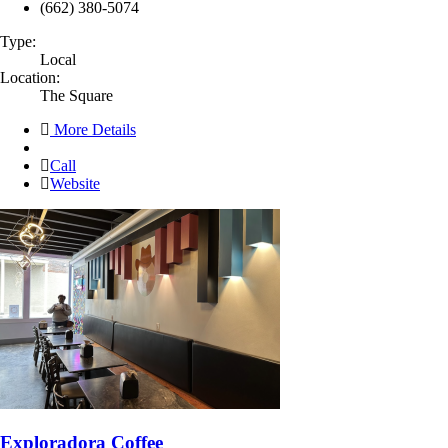
(662) 380-5074
Type:
Local
Location:
The Square
More Details
Call
Website
Exploradora Coffee