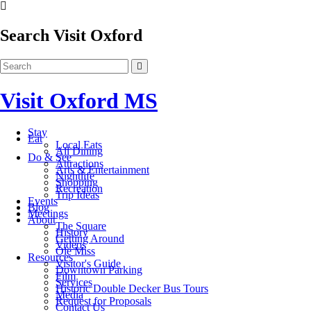
Search Visit Oxford
Visit Oxford MS
Stay
Eat
Local Eats
All Dining
Do & See
Attractions
Arts & Entertainment
Nightlife
Shopping
Recreation
Trip Ideas
Events
Blog
Meetings
About
The Square
History
Getting Around
Videos
Ole Miss
Resources
Visitor's Guide
Downtown Parking
Film
Services
Historic Double Decker Bus Tours
Media
Request for Proposals
Contact Us