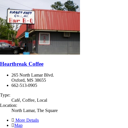
Heartbreak Coffee
265 North Lamar Blvd.
Oxford, MS 38655
662-513-0905
Type:
Café, Coffee, Local
Location:
North Lamar, The Square
More Details
Map