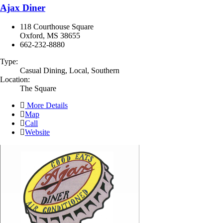
Ajax Diner
118 Courthouse Square
Oxford, MS 38655
662-232-8880
Type:
Casual Dining, Local, Southern
Location:
The Square
More Details
Map
Call
Website