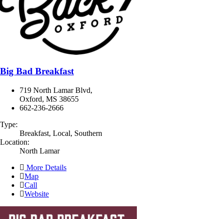
Big Bad Breakfast
719 North Lamar Blvd,
Oxford, MS 38655
662-236-2666
Type:
Breakfast, Local, Southern
Location:
North Lamar
More Details
Map
Call
Website