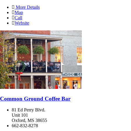
More Details
Map
Call
Website
Common Ground Coffee Bar
81 Ed Perry Blvd.
Unit 101
Oxford, MS 38655
662-832-8278