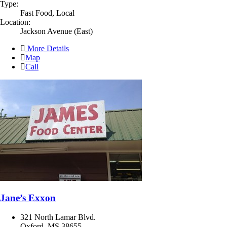
Type:
Fast Food, Local
Location:
Jackson Avenue (East)
More Details
Map
Call
Jane’s Exxon
321 North Lamar Blvd.
Oxford, MS 38655