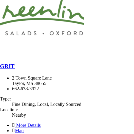
GRIT
2 Town Square Lane
Taylor, MS 38655
662-638-3922
Type:
Fine Dining, Local, Locally Sourced
Location:
Nearby
More Details
Map