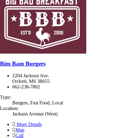
Bim Bam Burgers
2204 Jackson Ave.
Oxford, MS 38655
662-238-7802
Type:
Burgers, Fast Food, Local
Location:
Jackson Avenue (West)
More Details
Map
Call