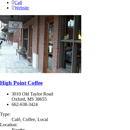
Call
Website
High Point Coffee
3010 Old Taylor Road
Oxford, MS 38655
662-638-3424
Type:
Café, Coffee, Local
Location:
Nearby