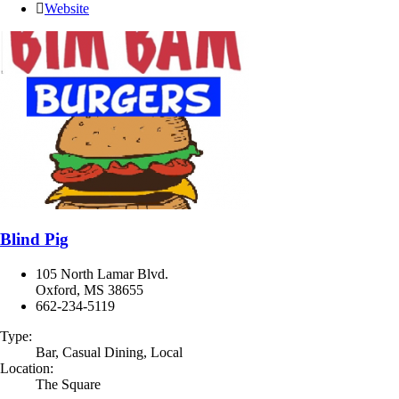
Website
Blind Pig
105 North Lamar Blvd.
Oxford, MS 38655
662-234-5119
Type:
Bar, Casual Dining, Local
Location:
The Square