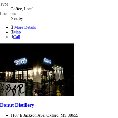
Type:
Coffee, Local
Location:
Nearby
More Details
Map
Call
Donut Distillery
1107 E Jackson Ave, Oxford, MS 38655