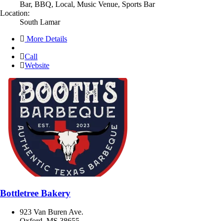
Bar, BBQ, Local, Music Venue, Sports Bar
Location:
South Lamar
More Details
Call
Website
Bottletree Bakery
923 Van Buren Ave.
Oxford, MS 38655