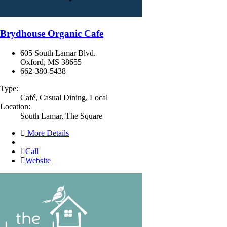
Brydhouse Organic Cafe
605 South Lamar Blvd.
Oxford, MS 38655
662-380-5438
Type:
Café, Casual Dining, Local
Location:
South Lamar, The Square
More Details
Call
Website