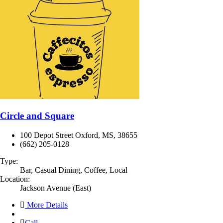
Circle and Square
100 Depot Street Oxford, MS, 38655
(662) 205-0128
Type:
Bar, Casual Dining, Coffee, Local
Location:
Jackson Avenue (East)
More Details
Call