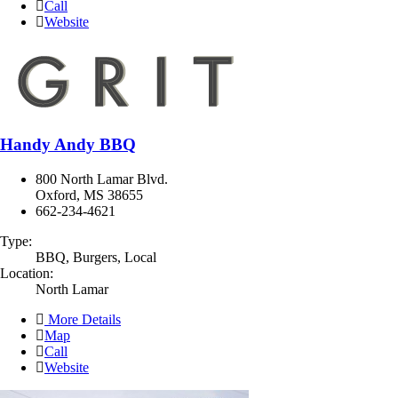
Call
Website
Handy Andy BBQ
800 North Lamar Blvd.
Oxford, MS 38655
662-234-4621
Type:
BBQ, Burgers, Local
Location:
North Lamar
More Details
Map
Call
Website