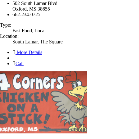
502 South Lamar Blvd.
Oxford, MS 38655
662-234-0725
Type:
Fast Food, Local
Location:
South Lamar, The Square
More Details
Call