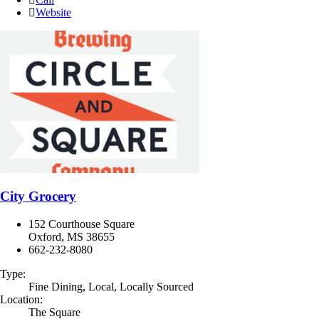
Website
City Grocery
152 Courthouse Square
Oxford, MS 38655
662-232-8080
Type:
Fine Dining, Local, Locally Sourced
Location:
The Square