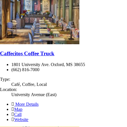
Caffecitos Coffee Truck
1801 University Ave. Oxford, MS 38655
(662) 816-7000
Type:
Café, Coffee, Local
Location:
University Avenue (East)
More Details
Map
Call
Website