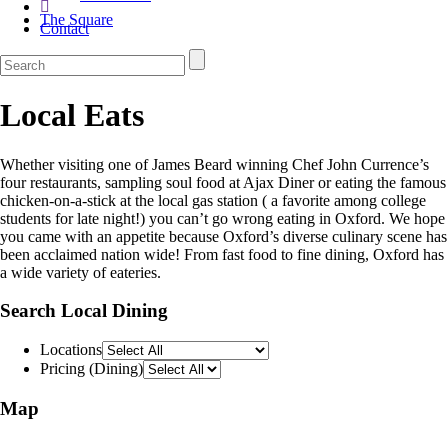
The Square
Contact
Local Eats
Whether visiting one of James Beard winning Chef John Currence’s
four restaurants, sampling soul food at Ajax Diner or eating the famous
chicken-on-a-stick at the local gas station ( a favorite among college
students for late night!) you can’t go wrong eating in Oxford. We hope
you came with an appetite because Oxford’s diverse culinary scene has
been acclaimed nation wide! From fast food to fine dining, Oxford has
a wide variety of eateries.
Search Local Dining
Locations
Pricing (Dining)
Map