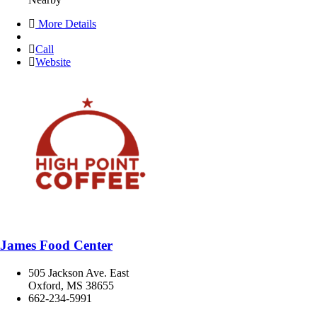
More Details
Call
Website
James Food Center
505 Jackson Ave. East
Oxford, MS 38655
662-234-5991