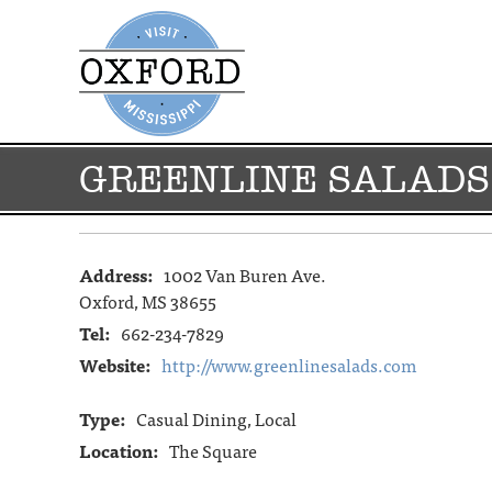
GREENLINE SALADS
Address:
1002 Van Buren Ave.
Oxford, MS 38655
Tel:
662-234-7829
Website:
http://www.greenlinesalads.com
Type:
Casual Dining, Local
Location:
The Square