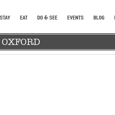
STAY
EAT
DO & SEE
EVENTS
BLOG
 OXFORD