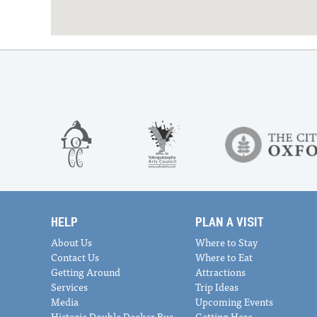
HELP
PLAN A VISIT
About Us
Where to Stay
Contact Us
Where to Eat
Getting Around
Attractions
Services
Trip Ideas
Media
Upcoming Events
Historic Double Decker Bus
Getting Here