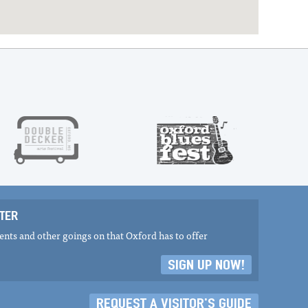
TER
nts and other goings on that Oxford has to offer
SIGN UP NOW!
REQUEST A VISITOR'S GUIDE