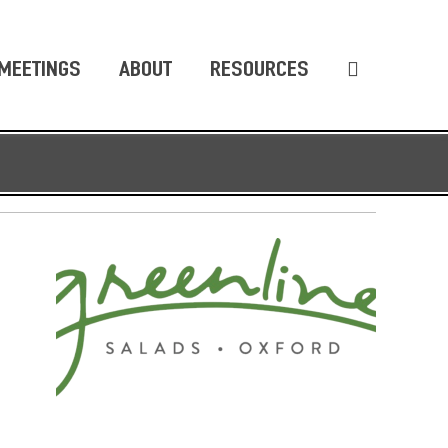
MEETINGS
ABOUT
RESOURCES