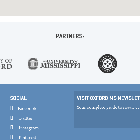
PARTNERS:
SOCIAL
VISIT OXFORD MS NEWSLET
Your complete guide to news, eve
Facebook
Twitter
Instagram
Pinterest