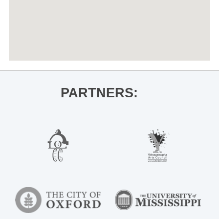
PARTNERS: