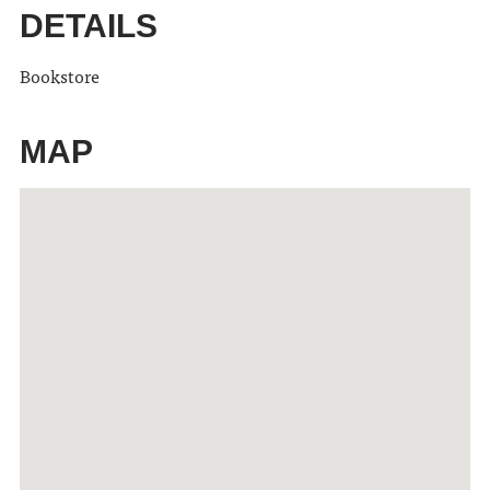
DETAILS
Bookstore
MAP