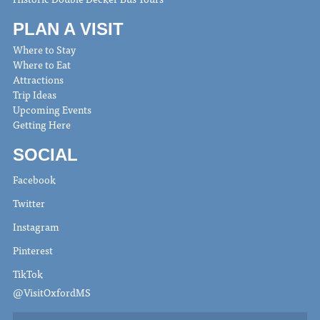
PLAN A VISIT
Where to Stay
Where to Eat
Attractions
Trip Ideas
Upcoming Events
Getting Here
SOCIAL
Facebook
Twitter
Instagram
Pinterest
TikTok
@VisitOxfordMS