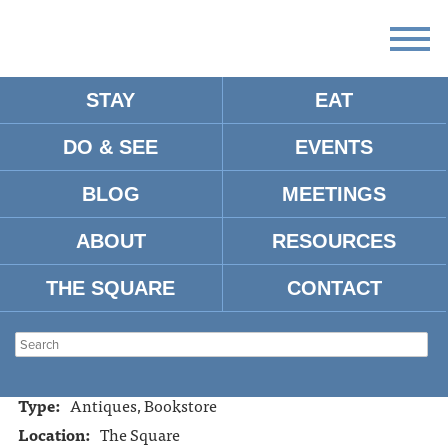
STAY
EAT
DO & SEE
EVENTS
RARE SQUARE BOOKS
BLOG
MEETINGS
ABOUT
RESOURCES
Address:
115 Courthouse Square, Oxford, MS, 38655
Tel:
662-234-5921
THE SQUARE
CONTACT
Website:
https://www.raresquarebooks.com
Hours:
Tues. - Sat. 10:00am-5:00pm
Mon. and Sun. closed
Type:
Antiques, Bookstore
Location:
The Square