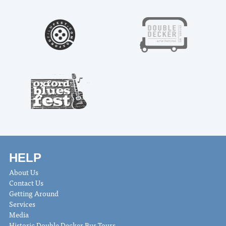
HELP
About Us
Contact Us
Getting Around
Services
Media
Historic Double Decker Bus Tours