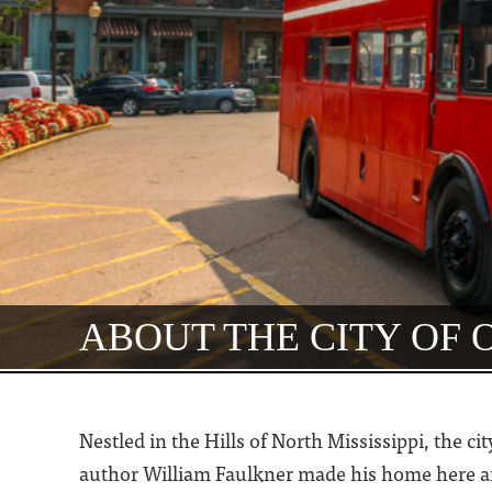
ABOUT THE CITY OF
Nestled in the Hills of North Mississippi, the c
author William Faulkner made his home here and