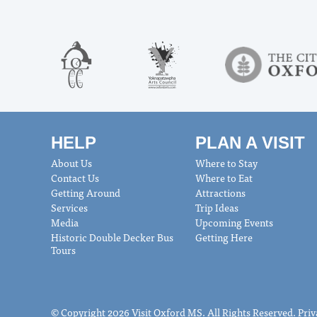
HELP
PLAN A VISIT
About Us
Where to Stay
Contact Us
Where to Eat
Getting Around
Attractions
Services
Trip Ideas
Media
Upcoming Events
Historic Double Decker Bus
Getting Here
Tours
© Copyright 2026 Visit Oxford MS. All Rights Reserved.
Priv