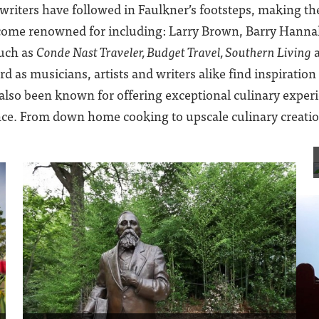
iters have followed in Faulkner’s footsteps, making the 
become renowned for including: Larry Brown, Barry Hanna
such as
Conde Nast Traveler, Budget Travel, Southern Living
d as musicians, artists and writers alike find inspiratio
 also been known for offering exceptional culinary expe
ce. From down home cooking to upscale culinary creations