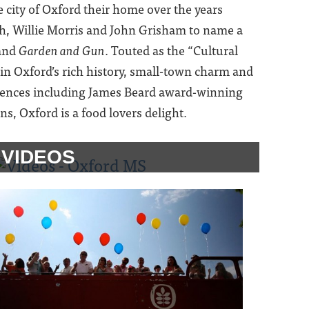
city of Oxford their home over the years
h, Willie Morris and John Grisham to name a
and
Garden and Gun
. Touted as the “Cultural
n in Oxford’s rich history, small-town charm and
riences including James Beard award-winning
, Oxford is a food lovers delight.
VIDEOS