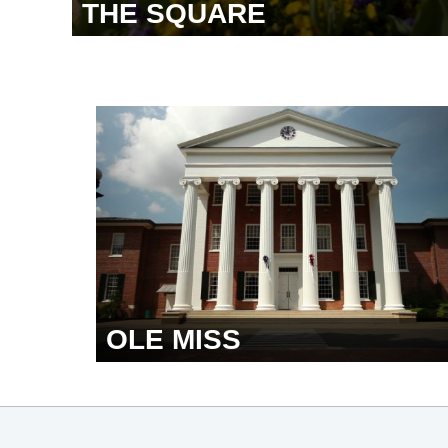
THE SQUARE
OLE MISS