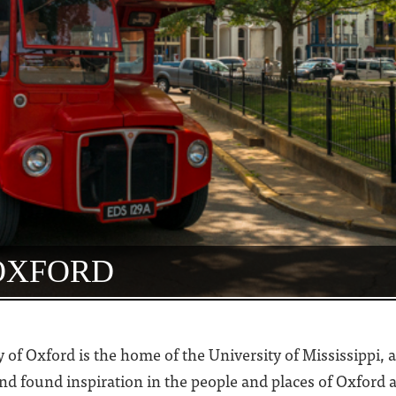
 OXFORD
ity of Oxford is the home of the University of Mississippi
 found inspiration in the people and places of Oxford a