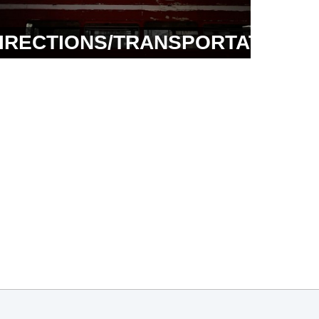
IRECTIONS/TRANSPORTATION