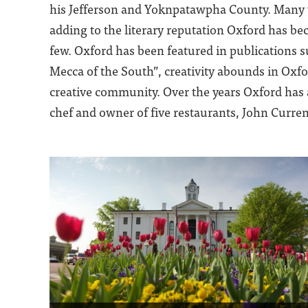
his Jefferson and Yoknpatawpha County. Many wr
adding to the literary reputation Oxford has 
few. Oxford has been featured in publications 
Mecca of the South”, creativity abounds in Oxfor
creative community. Over the years Oxford has
chef and owner of five restaurants, John Curren