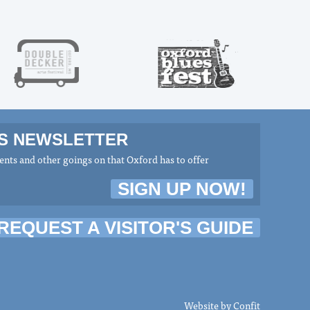
MS NEWSLETTER
nts and other goings on that Oxford has to offer
SIGN UP NOW!
REQUEST A VISITOR'S GUIDE
Website by
Confit