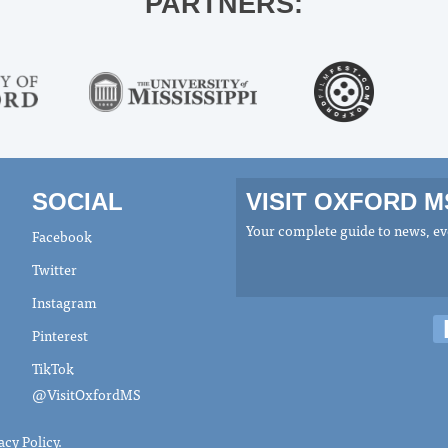
PARTNERS:
SOCIAL
VISIT OXFORD 
Your complete guide to news, eve
Facebook
Twitter
Instagram
Pinterest
TikTok
@VisitOxfordMS
acy Policy
.