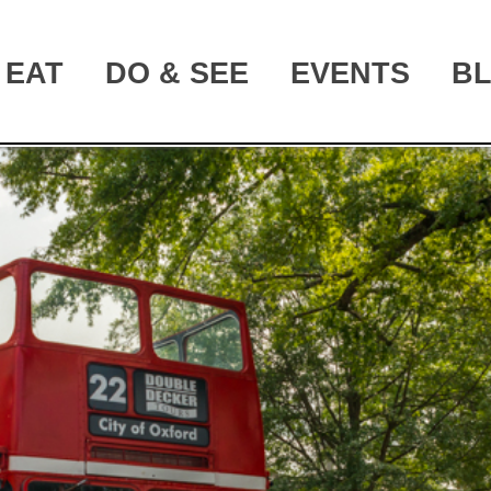
EAT
DO & SEE
EVENTS
B