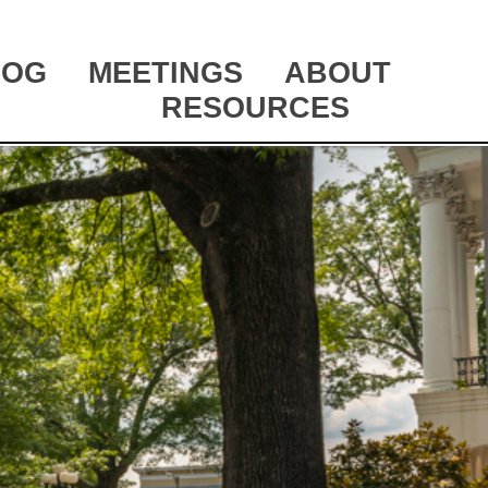
LOG
MEETINGS
ABOUT
RESOURCES