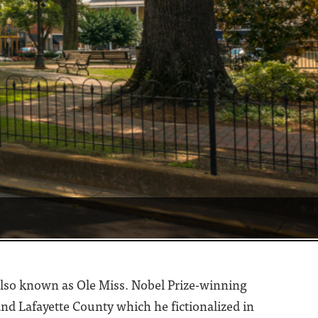
, also known as Ole Miss. Nobel Prize-winning
nd Lafayette County which he fictionalized in