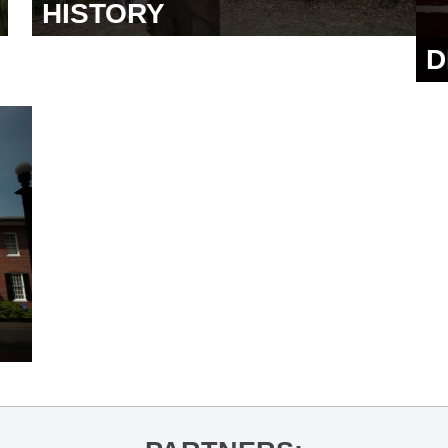
HISTORY
D