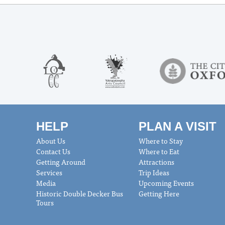
HELP
PLAN A VISIT
About Us
Where to Stay
Contact Us
Where to Eat
Getting Around
Attractions
Services
Trip Ideas
Media
Upcoming Events
Historic Double Decker Bus
Getting Here
Tours