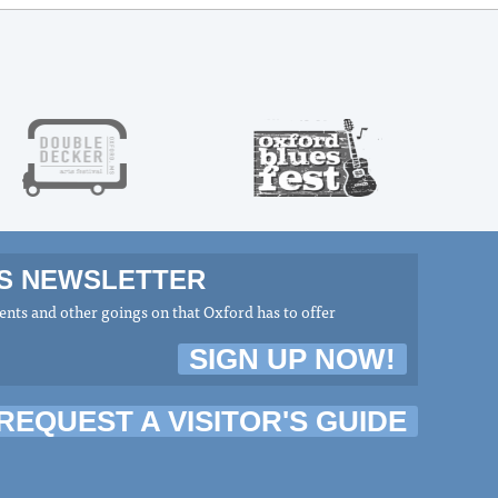
MS NEWSLETTER
nts and other goings on that Oxford has to offer
SIGN UP NOW!
REQUEST A VISITOR'S GUIDE