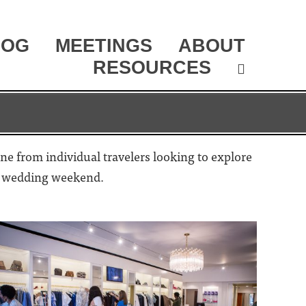
LOG
MEETINGS
ABOUT
RESOURCES
one from individual travelers looking to explore
 or wedding weekend.