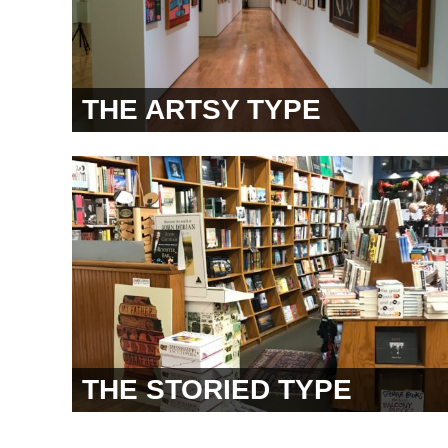
THE ARTSY TYPE
THE STORIED TYPE