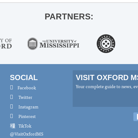
PARTNERS:
SOCIAL
VISIT OXFORD 
Your complete guide to news, eve
Facebook
Twitter
Instagram
Pinterest
TikTok
@VisitOxfordMS