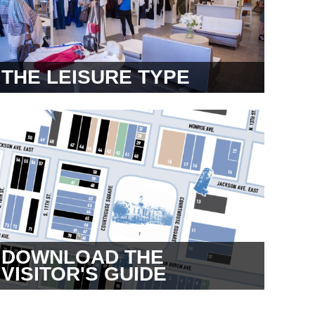
THE LEISURE TYPE
DOWNLOAD THE
VISITOR'S GUIDE