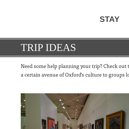
STAY
TRIP IDEAS
Need some help planning your trip? Check out th
a certain avenue of Oxford’s culture to groups 