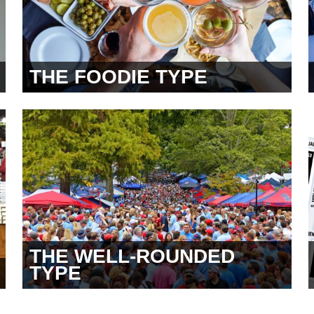
THE FOODIE TYPE
THE WELL-ROUNDED
TYPE