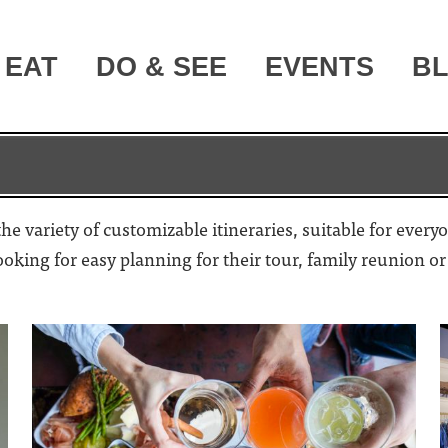
EAT
DO & SEE
EVENTS
B
e variety of customizable itineraries, suitable for every
looking for easy planning for their tour, family reunion