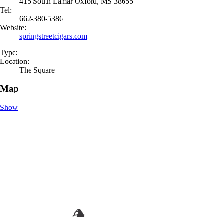
415 South Lamar Oxford, MS 38655
Tel:
662-380-5386
Website:
springstreetcigars.com
Type:
Location:
The Square
Map
Show