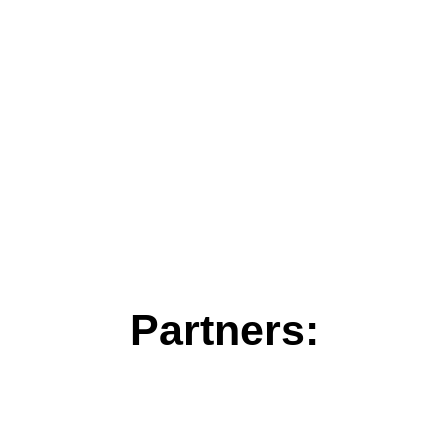
Partners: