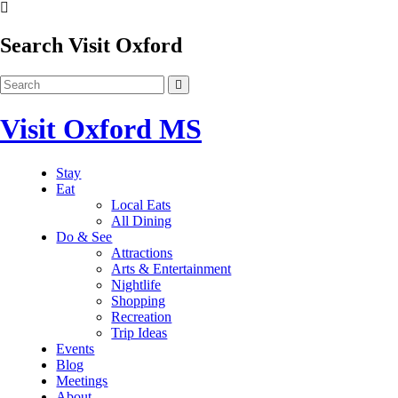
Search Visit Oxford
Visit Oxford MS
Stay
Eat
Local Eats
All Dining
Do & See
Attractions
Arts & Entertainment
Nightlife
Shopping
Recreation
Trip Ideas
Events
Blog
Meetings
About