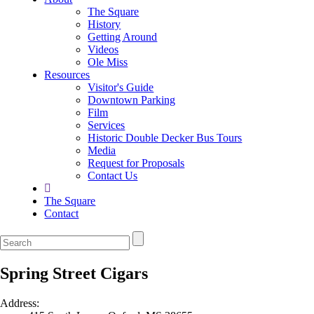
The Square
History
Getting Around
Videos
Ole Miss
Resources
Visitor's Guide
Downtown Parking
Film
Services
Historic Double Decker Bus Tours
Media
Request for Proposals
Contact Us
The Square
Contact
Spring Street Cigars
Address: