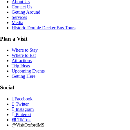
About Us
Contact Us
Getting Around
Services
Media
Historic Double Decker Bus Tours
Plan a Visit
Where to Stay
Where to Eat
Attractions
Trip Ideas
Upcoming Events
Getting Here
Social
Facebook
Twitter
Instagram
Pinterest
TikTok
@VisitOxfordMS