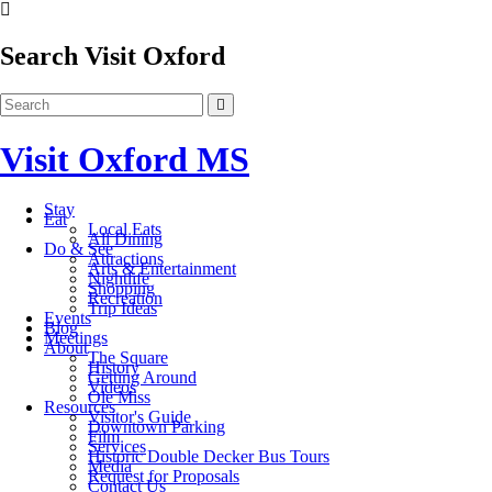
Search Visit Oxford
Visit Oxford MS
Stay
Eat
Local Eats
All Dining
Do & See
Attractions
Arts & Entertainment
Nightlife
Shopping
Recreation
Trip Ideas
Events
Blog
Meetings
About
The Square
History
Getting Around
Videos
Ole Miss
Resources
Visitor's Guide
Downtown Parking
Film
Services
Historic Double Decker Bus Tours
Media
Request for Proposals
Contact Us