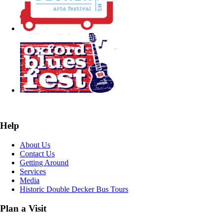
Help
About Us
Contact Us
Getting Around
Services
Media
Historic Double Decker Bus Tours
Plan a Visit