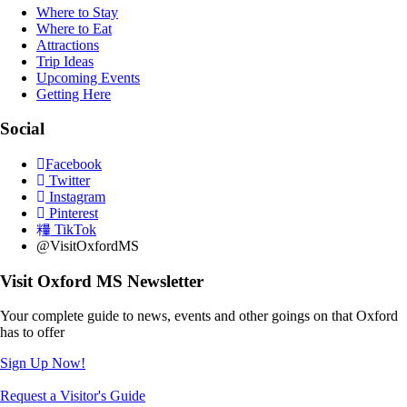
Where to Stay
Where to Eat
Attractions
Trip Ideas
Upcoming Events
Getting Here
Social
Facebook
Twitter
Instagram
Pinterest
TikTok
@VisitOxfordMS
Visit Oxford MS Newsletter
Your complete guide to news, events and other goings on that Oxford
has to offer
Sign Up Now!
Request a Visitor's Guide