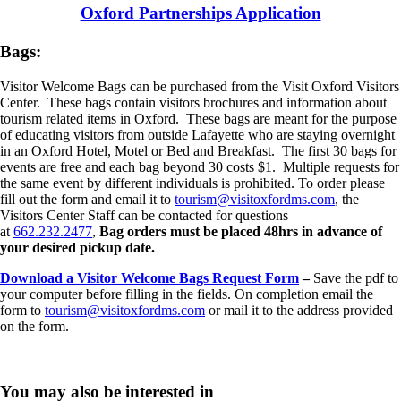
Oxford Partnerships Application
Bags:
Visitor Welcome Bags can be purchased from the Visit Oxford Visitors
Center. These bags contain visitors brochures and information about
tourism related items in Oxford. These bags are meant for the purpose
of educating visitors from outside Lafayette who are staying overnight
in an Oxford Hotel, Motel or Bed and Breakfast. The first 30 bags for
events are free and each bag beyond 30 costs $1. Multiple requests for
the same event by different individuals is prohibited. To order please
fill out the form and email it to
tourism@visitoxfordms.com
, the
Visitors Center Staff can be contacted for questions
at
662.232.2477
,
Bag orders must be placed 48hrs in advance of
your desired pickup date.
Download a Visitor Welcome Bags Request Form
–
Save the pdf to
your computer before filling in the fields. On completion email the
form to
tourism@visitoxfordms.com
or mail it to the address provided
on the form.
You may also be interested in