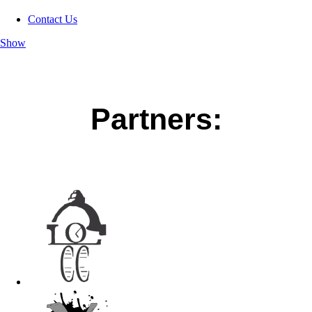
Contact Us
Show
Partners: