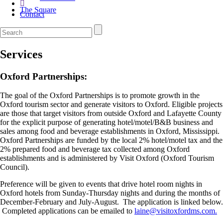
The Square
Contact
Services
Oxford Partnerships:
The goal of the Oxford Partnerships is to promote growth in the
Oxford tourism sector and generate visitors to Oxford. Eligible projects
are those that target visitors from outside Oxford and Lafayette County
for the explicit purpose of generating hotel/motel/B&B business and
sales among food and beverage establishments in Oxford, Mississippi.
Oxford Partnerships are funded by the local 2% hotel/motel tax and the
2% prepared food and beverage tax collected among Oxford
establishments and is administered by Visit Oxford (Oxford Tourism
Council).
Preference will be given to events that drive hotel room nights in
Oxford hotels from Sunday-Thursday nights and during the months of
December-February and July-August. The application is linked below.
Completed applications can be emailed to
laine@visitoxfordms.com.