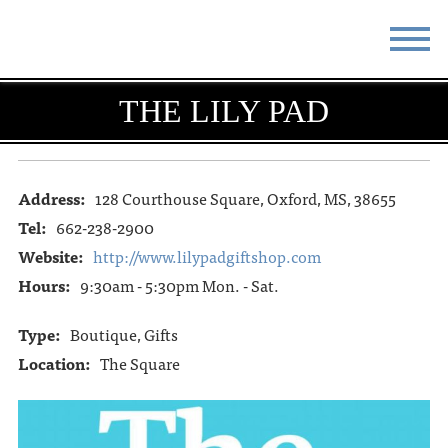
STAY
EAT
THE LILY PAD
DO & SEE
EVENTS
BLOG
MEETINGS
Address:
128 Courthouse Square, Oxford, MS, 38655
Tel:
662-238-2900
ABOUT
RESOURCES
Website:
http://www.lilypadgiftshop.com
Hours:
9:30am - 5:30pm Mon. - Sat.
THE SQUARE
CONTACT
Type:
Boutique, Gifts
Location:
The Square