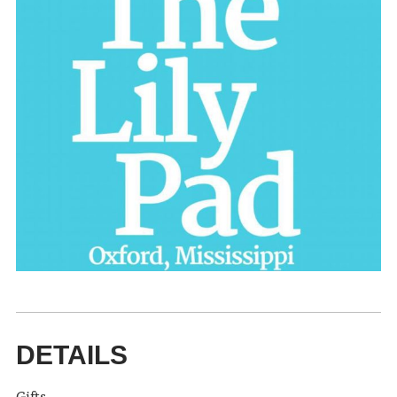
DETAILS
Gifts