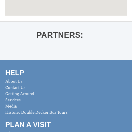
PARTNERS:
HELP
About Us
Contact Us
Getting Around
Services
Media
Historic Double Decker Bus Tours
PLAN A VISIT