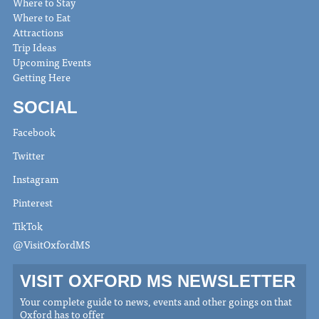
Where to Stay
Where to Eat
Attractions
Trip Ideas
Upcoming Events
Getting Here
SOCIAL
Facebook
Twitter
Instagram
Pinterest
TikTok
@VisitOxfordMS
VISIT OXFORD MS NEWSLETTER
Your complete guide to news, events and other goings on that
Oxford has to offer