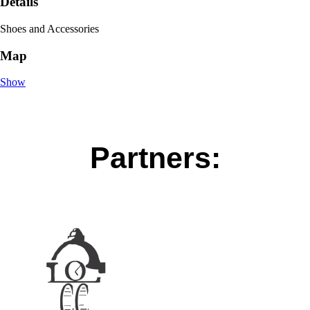
Details
Shoes and Accessories
Map
Show
Partners: