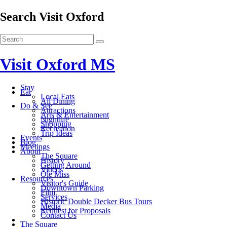
Search Visit Oxford
Visit Oxford MS
Stay
Eat
Local Eats
All Dining
Do & See
Attractions
Arts & Entertainment
Nightlife
Shopping
Recreation
Trip Ideas
Events
Blog
Meetings
About
The Square
History
Getting Around
Videos
Ole Miss
Resources
Visitor's Guide
Downtown Parking
Film
Services
Historic Double Decker Bus Tours
Media
Request for Proposals
Contact Us
The Square