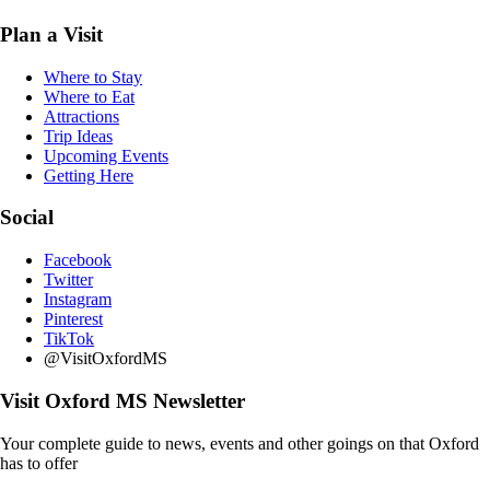
Plan a Visit
Where to Stay
Where to Eat
Attractions
Trip Ideas
Upcoming Events
Getting Here
Social
Facebook
Twitter
Instagram
Pinterest
TikTok
@VisitOxfordMS
Visit Oxford MS Newsletter
Your complete guide to news, events and other goings on that Oxford
has to offer