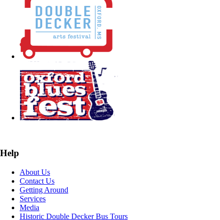
Help
About Us
Contact Us
Getting Around
Services
Media
Historic Double Decker Bus Tours