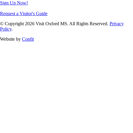
Sign Up Now!
Request a Visitor's Guide
© Copyright 2026 Visit Oxford MS. All Rights Reserved.
Privacy
Policy
.
Website by
Confit