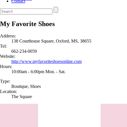
Contact
My Favorite Shoes
Address:
138 Courthouse Square, Oxford, MS, 38655
Tel:
662-234-0059
Website:
http://www.myfavoriteshoesonline.com
Hours:
10:00am - 6:00pm Mon. - Sat.
Type:
Boutique, Shoes
Location:
The Square