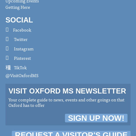
Upcoming Events
Getting Here
SOCIAL
Facebook
Twitter
Instagram
Pinterest
TikTok
@VisitOxfordMS
VISIT OXFORD MS NEWSLETTER
Your complete guide to news, events and other goings on that
Oxford has to offer
SIGN UP NOW!
REQUEST A VISITOR'S GUIDE