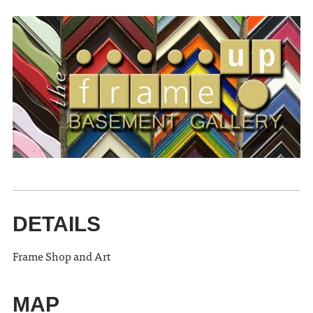
DETAILS
Frame Shop and Art
MAP