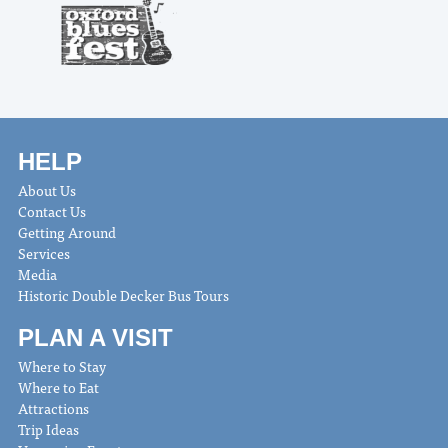
HELP
About Us
Contact Us
Getting Around
Services
Media
Historic Double Decker Bus Tours
PLAN A VISIT
Where to Stay
Where to Eat
Attractions
Trip Ideas