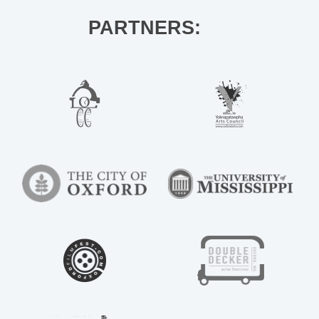
PARTNERS: