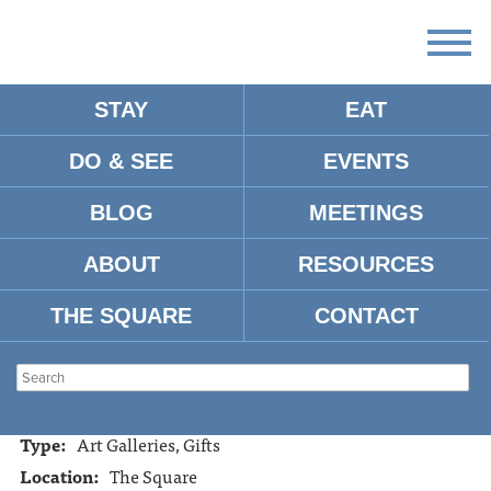
STAY
EAT
DO & SEE
EVENTS
THE FRAME UP
BLOG
MEETINGS
ABOUT
RESOURCES
Address:
1308 N. Lamar, Oxford, MS, 38655
Tel:
662-234-6641
THE SQUARE
CONTACT
Website:
https://www.facebook.com/pages/The-Frame-
UpBasement-Gallery/173330349382194
Hours:
10:00am - 5:30pm Mon. - Sat.
Type:
Art Galleries, Gifts
Location:
The Square