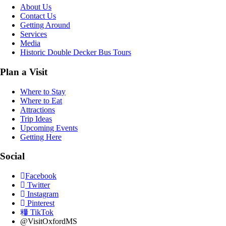
About Us
Contact Us
Getting Around
Services
Media
Historic Double Decker Bus Tours
Plan a Visit
Where to Stay
Where to Eat
Attractions
Trip Ideas
Upcoming Events
Getting Here
Social
Facebook
Twitter
Instagram
Pinterest
TikTok
@VisitOxfordMS