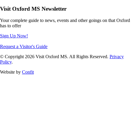
Visit Oxford MS Newsletter
Your complete guide to news, events and other goings on that Oxford
has to offer
Sign Up Now!
Request a Visitor's Guide
© Copyright 2026 Visit Oxford MS. All Rights Reserved.
Privacy
Policy
.
Website by
Confit