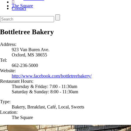
The Square
Contact
Bottletree Bakery
Address:
923 Van Buren Ave.
Oxford, MS 38655
Tel:
662-236-5000
Website:
http://www.facebook.com/bottletreebakery/
Restaurant Hours:
Thursday & Friday: 7:00 - 11:30am
Saturday & Sunday: 8:00 - 11:30am
Type:
Bakery, Breakfast, Café, Local, Sweets
Location:
The Square