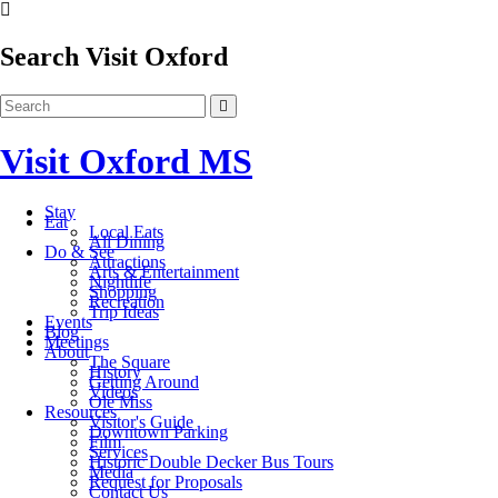
Search Visit Oxford
Visit Oxford MS
Stay
Eat
Local Eats
All Dining
Do & See
Attractions
Arts & Entertainment
Nightlife
Shopping
Recreation
Trip Ideas
Events
Blog
Meetings
About
The Square
History
Getting Around
Videos
Ole Miss
Resources
Visitor's Guide
Downtown Parking
Film
Services
Historic Double Decker Bus Tours
Media
Request for Proposals
Contact Us