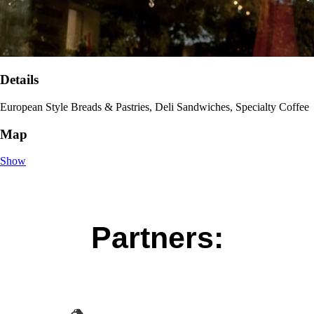
Details
European Style Breads & Pastries, Deli Sandwiches, Specialty Coffee
Map
Show
Partners: