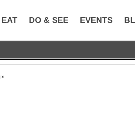
EAT
DO & SEE
EVENTS
B
ppi