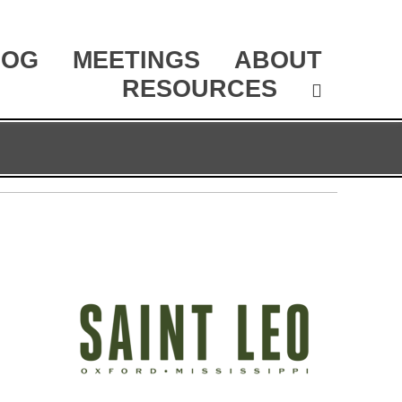
LOG
MEETINGS
ABOUT
RESOURCES