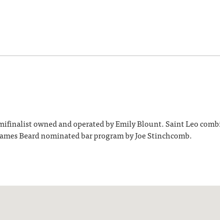
inalist owned and operated by Emily Blount. Saint Leo combines
9 James Beard nominated bar program by Joe Stinchcomb.