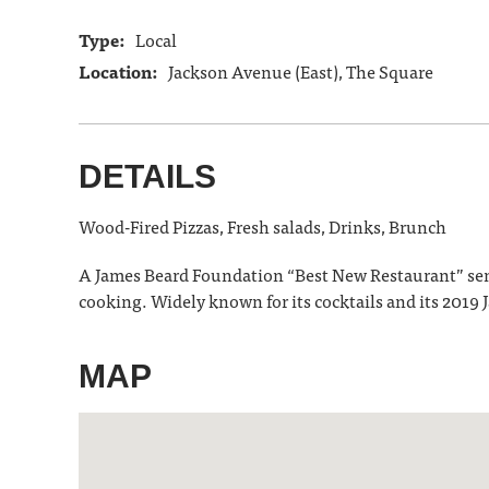
Type:
Local
Location:
Jackson Avenue (East), The Square
DETAILS
Wood-Fired Pizzas, Fresh salads, Drinks, Brunch
A James Beard Foundation “Best New Restaurant” semif
cooking. Widely known for its cocktails and its 201
MAP