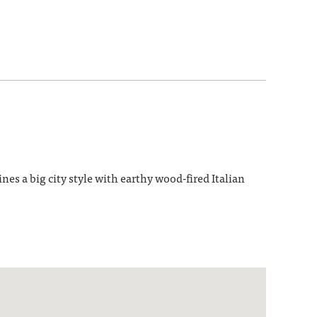
 a big city style with earthy wood-fired Italian