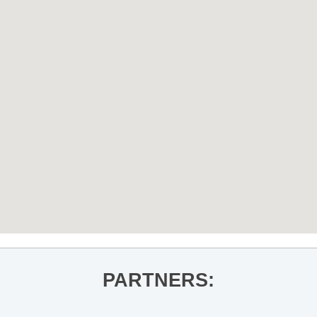
PARTNERS: