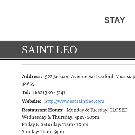
STAY
SAINT LEO
Address:
922 Jackson Avenue East Oxford, Mississi
38655
Tel:
(662) 380 - 5141
Website:
http://www.eatsaintleo.com
Restaurant Hours:
Monday & Tuesday: CLOSED
Wednesday & Thursday: 5pm - 10pm
Friday & Saturday: 11am - 10pm
Sunday: 11am - 9pm