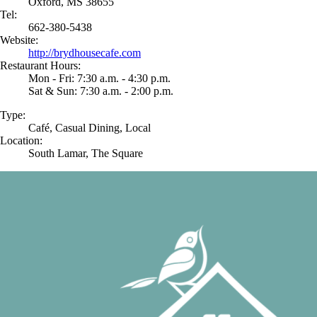
Oxford, MS 38655
Tel:
662-380-5438
Website:
http://brydhousecafe.com
Restaurant Hours:
Mon - Fri: 7:30 a.m. - 4:30 p.m.
Sat & Sun: 7:30 a.m. - 2:00 p.m.
Type:
Café, Casual Dining, Local
Location:
South Lamar, The Square