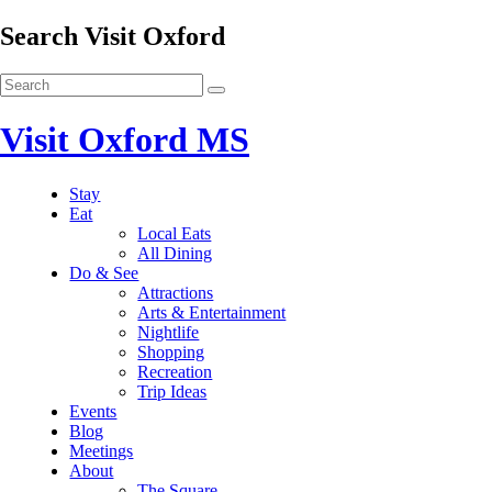
Search Visit Oxford
Visit Oxford MS
Stay
Eat
Local Eats
All Dining
Do & See
Attractions
Arts & Entertainment
Nightlife
Shopping
Recreation
Trip Ideas
Events
Blog
Meetings
About
The Square