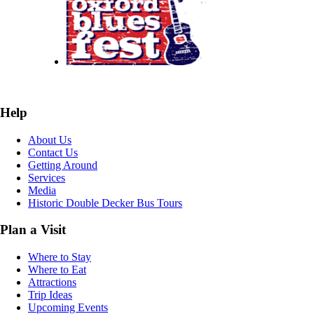
Help
About Us
Contact Us
Getting Around
Services
Media
Historic Double Decker Bus Tours
Plan a Visit
Where to Stay
Where to Eat
Attractions
Trip Ideas
Upcoming Events