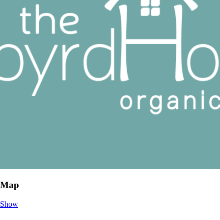
Map
Show