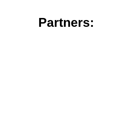
Partners: