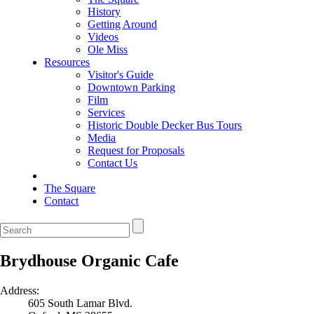
History
Getting Around
Videos
Ole Miss
Resources
Visitor's Guide
Downtown Parking
Film
Services
Historic Double Decker Bus Tours
Media
Request for Proposals
Contact Us
The Square
Contact
Brydhouse Organic Cafe
Address:
605 South Lamar Blvd.