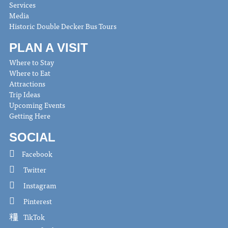
Services
Media
Historic Double Decker Bus Tours
PLAN A VISIT
Where to Stay
Where to Eat
Attractions
Trip Ideas
Upcoming Events
Getting Here
SOCIAL
Facebook
Twitter
Instagram
Pinterest
TikTok