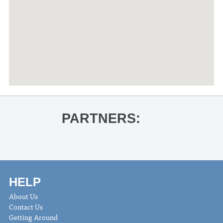
PARTNERS:
HELP
About Us
Contact Us
Getting Around