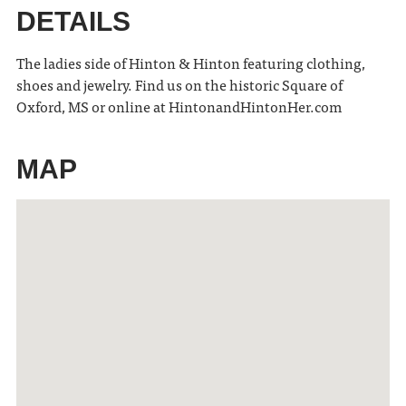
DETAILS
The ladies side of Hinton & Hinton featuring clothing,
shoes and jewelry. Find us on the historic Square of
Oxford, MS or online at HintonandHintonHer.com
MAP