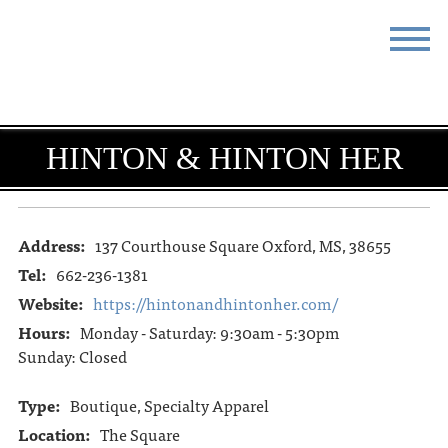
STAY
EAT
DO & SEE
EVENTS
HINTON & HINTON HER
BLOG
MEETINGS
ABOUT
RESOURCES
Address:
137 Courthouse Square Oxford, MS, 38655
Tel:
662-236-1381
THE SQUARE
CONTACT
Website:
https://hintonandhintonher.com/
Hours:
Monday - Saturday: 9:30am - 5:30pm
Sunday: Closed
Type:
Boutique, Specialty Apparel
Location:
The Square