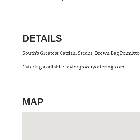
DETAILS
South’s Greatest Catfish, Steaks. Brown Bag Permitte
Catering available: taylorgrocerycatering.com
MAP