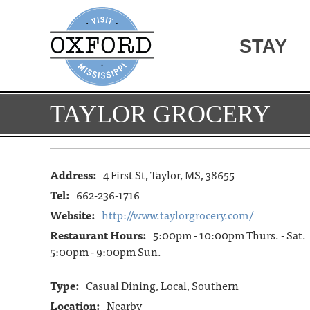
STAY
TAYLOR GROCERY
Address:
4 First St, Taylor, MS, 38655
Tel:
662-236-1716
Website:
http://www.taylorgrocery.com/
Restaurant Hours:
5:00pm - 10:00pm Thurs. - Sat.
5:00pm - 9:00pm Sun.
Type:
Casual Dining, Local, Southern
Location:
Nearby