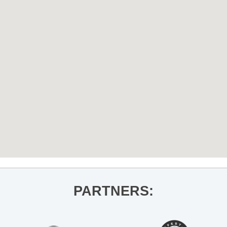
PARTNERS: