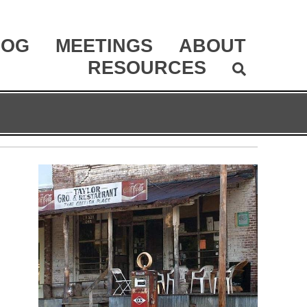
LOG
MEETINGS
ABOUT
RESOURCES