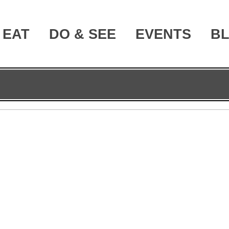
EAT
DO & SEE
EVENTS
B