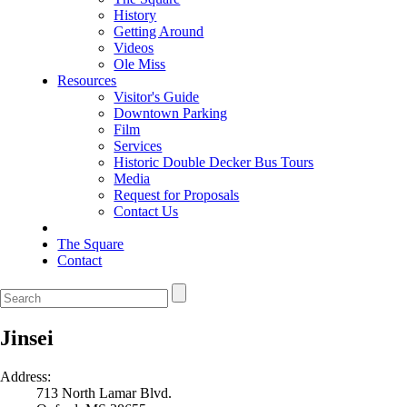
History
Getting Around
Videos
Ole Miss
Resources
Visitor's Guide
Downtown Parking
Film
Services
Historic Double Decker Bus Tours
Media
Request for Proposals
Contact Us
The Square
Contact
Jinsei
Address:
713 North Lamar Blvd.