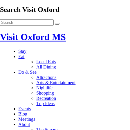
Search Visit Oxford
Visit Oxford MS
Stay
Eat
Local Eats
All Dining
Do & See
Attractions
Arts & Entertainment
Nightlife
Shopping
Recreation
Trip Ideas
Events
Blog
Meetings
About
The Square