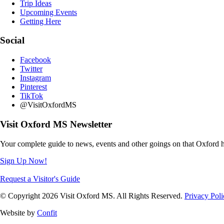
Trip Ideas
Upcoming Events
Getting Here
Social
Facebook
Twitter
Instagram
Pinterest
TikTok
@VisitOxfordMS
Visit Oxford MS Newsletter
Your complete guide to news, events and other goings on that Oxford h
Sign Up Now!
Request a Visitor's Guide
© Copyright 2026 Visit Oxford MS. All Rights Reserved.
Privacy Poli
Website by
Confit