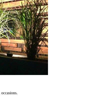
l occasions.