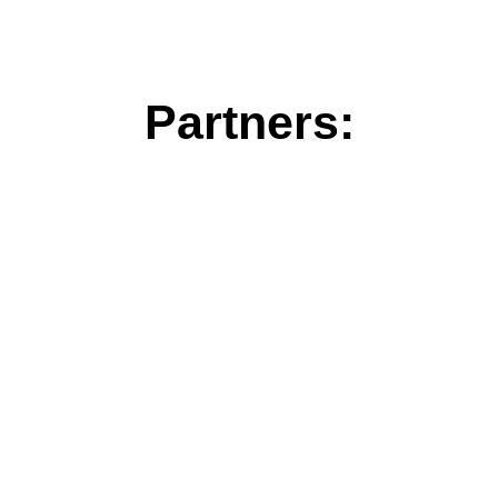
Partners: