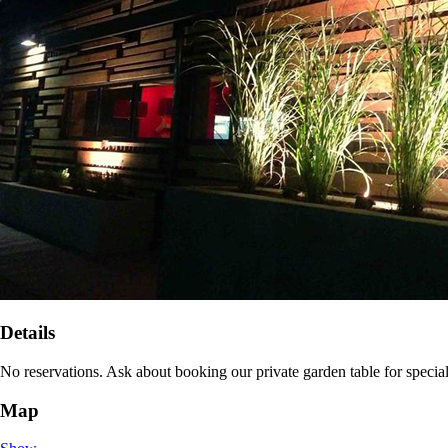
Details
No reservations. Ask about booking our private garden table for specia
Map