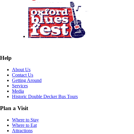
Help
About Us
Contact Us
Getting Around
Services
Media
Historic Double Decker Bus Tours
Plan a Visit
Where to Stay
Where to Eat
Attractions