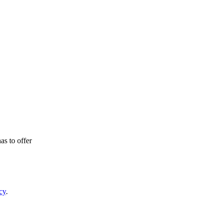
as to offer
cy
.