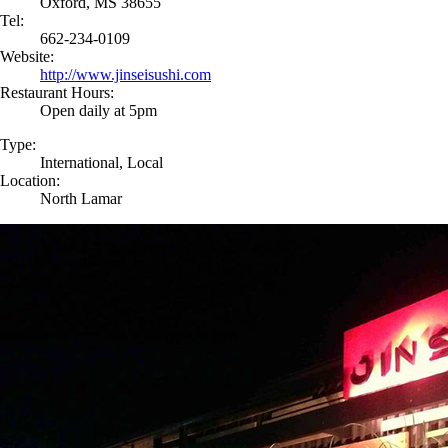
Oxford, MS 38655
Tel:
662-234-0109
Website:
http://www.jinseisushi.com
Restaurant Hours:
Open daily at 5pm
Type:
International, Local
Location:
North Lamar