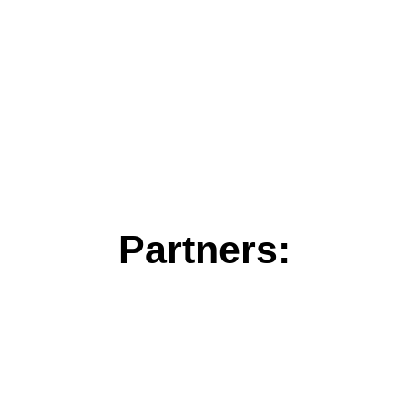
Partners: