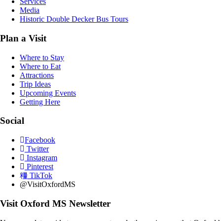
Services
Media
Historic Double Decker Bus Tours
Plan a Visit
Where to Stay
Where to Eat
Attractions
Trip Ideas
Upcoming Events
Getting Here
Social
Facebook
Twitter
Instagram
Pinterest
TikTok
@VisitOxfordMS
Visit Oxford MS Newsletter