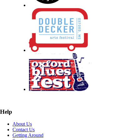
Help
About Us
Contact Us
Getting Around