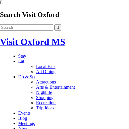
Search Visit Oxford
Visit Oxford MS
Stay
Eat
Local Eats
All Dining
Do & See
Attractions
Arts & Entertainment
Nightlife
Shopping
Recreation
Trip Ideas
Events
Blog
Meetings
About