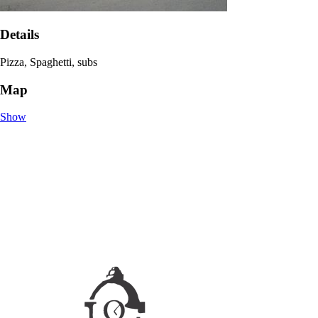
Details
Pizza, Spaghetti, subs
Map
Show