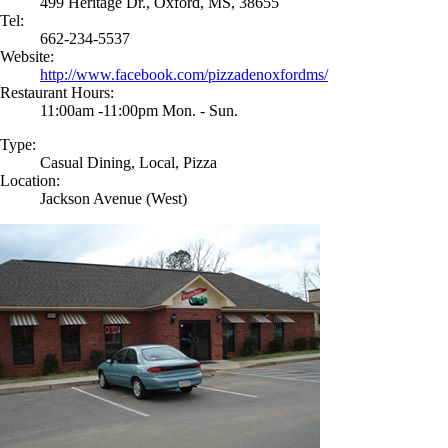
499 Heritage Dr., Oxford, MS, 38655
Tel:
662-234-5537
Website:
http://www.facebook.com/pizzadenoxfordms/
Restaurant Hours:
11:00am -11:00pm Mon. - Sun.
Type:
Casual Dining, Local, Pizza
Location:
Jackson Avenue (West)