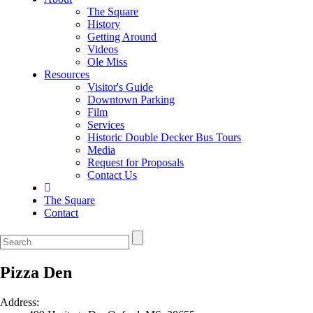
The Square
History
Getting Around
Videos
Ole Miss
Resources
Visitor's Guide
Downtown Parking
Film
Services
Historic Double Decker Bus Tours
Media
Request for Proposals
Contact Us
The Square
Contact
Pizza Den
Address: