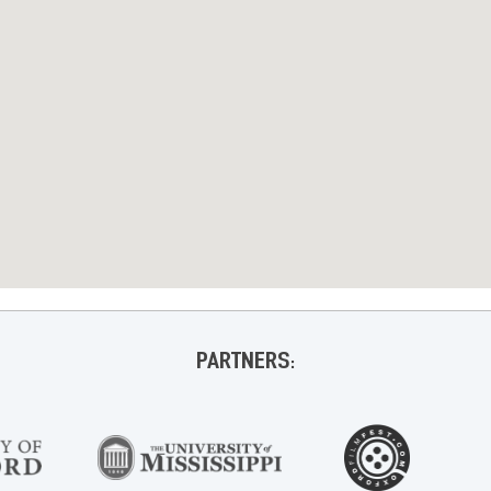
PARTNERS: