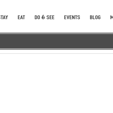
STAY
EAT
DO & SEE
EVENTS
BLOG
M