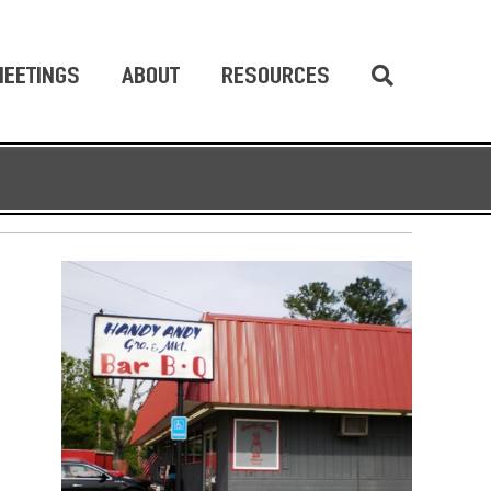
EETINGS
ABOUT
RESOURCES