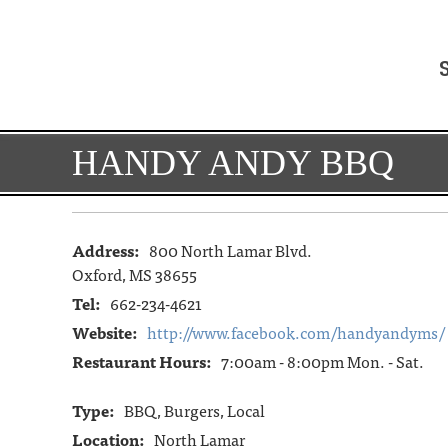
HANDY ANDY BBQ
Address:
800 North Lamar Blvd.
Oxford, MS 38655
Tel:
662-234-4621
Website:
http://www.facebook.com/handyandyms/
Restaurant Hours:
7:00am - 8:00pm Mon. - Sat.
Type:
BBQ, Burgers, Local
Location:
North Lamar