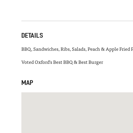
DETAILS
BBQ, Sandwiches, Ribs, Salads, Peach & Apple Fried P
Voted Oxford’s Best BBQ & Best Burger
MAP