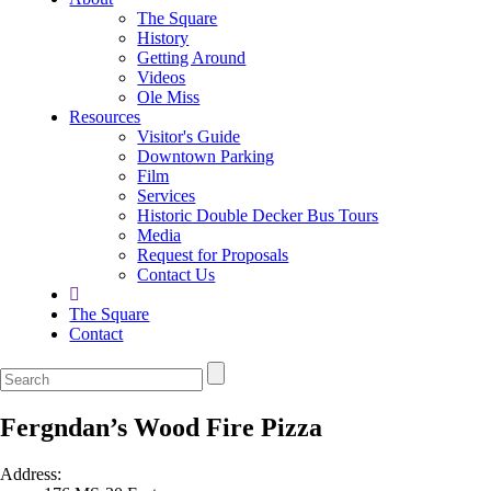
The Square
History
Getting Around
Videos
Ole Miss
Resources
Visitor's Guide
Downtown Parking
Film
Services
Historic Double Decker Bus Tours
Media
Request for Proposals
Contact Us
The Square
Contact
Fergndan’s Wood Fire Pizza
Address: