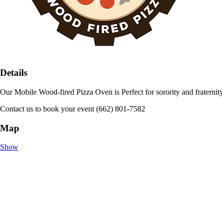
Details
Our Mobile Wood-fired Pizza Oven is Perfect for sorority and fraternity 
Contact us to book your event (662) 801-7582
Map
Show