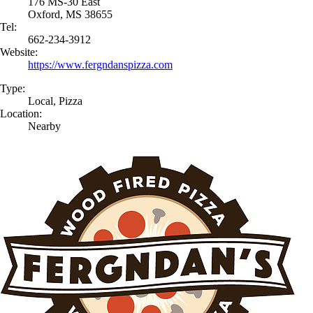
176 MS-30 East
Oxford, MS 38655
Tel:
662-234-3912
Website:
https://www.fergndanspizza.com
Type:
Local, Pizza
Location:
Nearby