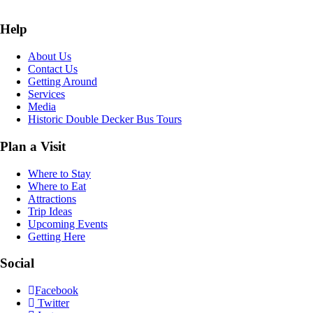
Help
About Us
Contact Us
Getting Around
Services
Media
Historic Double Decker Bus Tours
Plan a Visit
Where to Stay
Where to Eat
Attractions
Trip Ideas
Upcoming Events
Getting Here
Social
Facebook
Twitter