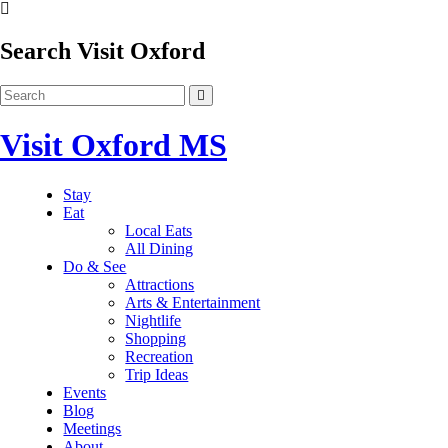
Search Visit Oxford
Visit Oxford MS
Stay
Eat
Local Eats
All Dining
Do & See
Attractions
Arts & Entertainment
Nightlife
Shopping
Recreation
Trip Ideas
Events
Blog
Meetings
About