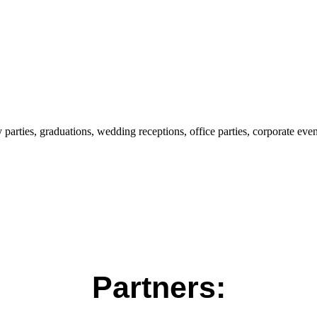
parties, graduations, wedding receptions, office parties, corporate even
Partners: