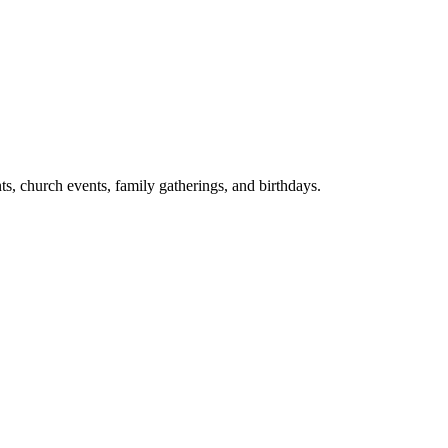
ts, church events, family gatherings, and birthdays.