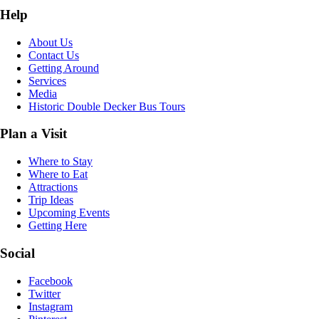
Help
About Us
Contact Us
Getting Around
Services
Media
Historic Double Decker Bus Tours
Plan a Visit
Where to Stay
Where to Eat
Attractions
Trip Ideas
Upcoming Events
Getting Here
Social
Facebook
Twitter
Instagram