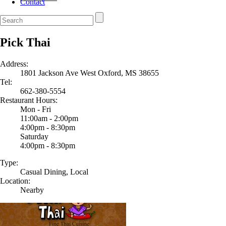
Contact
Pick Thai
Address:
1801 Jackson Ave West Oxford, MS 38655
Tel:
662-380-5554
Restaurant Hours:
Mon - Fri
11:00am - 2:00pm
4:00pm - 8:30pm
Saturday
4:00pm - 8:30pm
Type:
Casual Dining, Local
Location:
Nearby