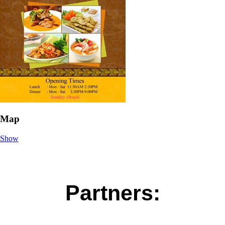
Map
Show
Partners: