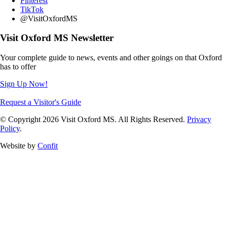
Pinterest
TikTok
@VisitOxfordMS
Visit Oxford MS Newsletter
Your complete guide to news, events and other goings on that Oxford
has to offer
Sign Up Now!
Request a Visitor's Guide
© Copyright 2026 Visit Oxford MS. All Rights Reserved.
Privacy
Policy
.
Website by
Confit