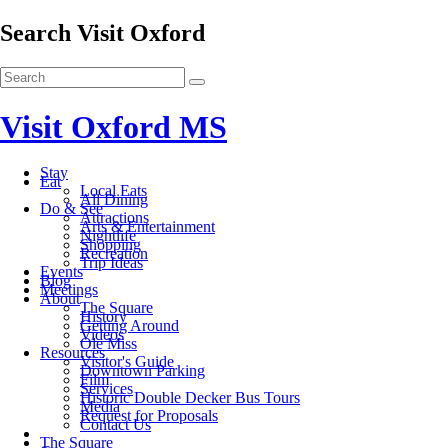
Search Visit Oxford
Visit Oxford MS
Stay
Eat
Local Eats
All Dining
Do & See
Attractions
Arts & Entertainment
Nightlife
Shopping
Recreation
Trip Ideas
Events
Blog
Meetings
About
The Square
History
Getting Around
Videos
Ole Miss
Resources
Visitor's Guide
Downtown Parking
Film
Services
Historic Double Decker Bus Tours
Media
Request for Proposals
Contact Us
The Square