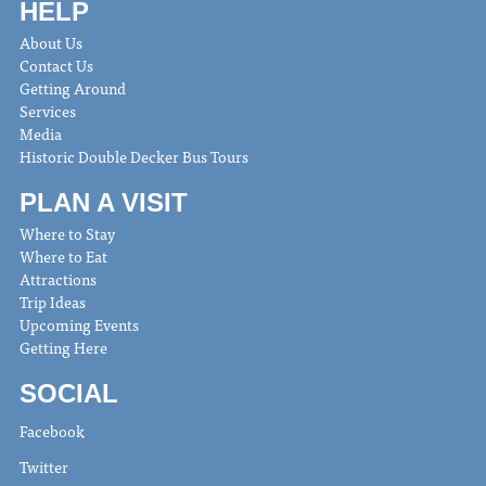
HELP
About Us
Contact Us
Getting Around
Services
Media
Historic Double Decker Bus Tours
PLAN A VISIT
Where to Stay
Where to Eat
Attractions
Trip Ideas
Upcoming Events
Getting Here
SOCIAL
Facebook
Twitter