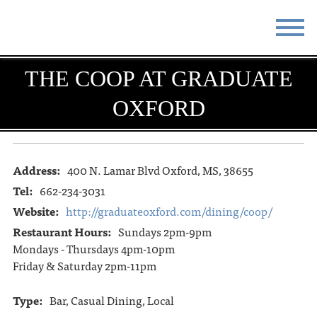
STAY
EAT
THE COOP AT GRADUATE
OXFORD
DO & SEE
EVENTS
BLOG
MEETINGS
Address:
400 N. Lamar Blvd Oxford, MS, 38655
ABOUT
RESOURCES
Tel:
662-234-3031
THE SQUARE
CONTACT
Website:
http://graduateoxford.com/dining/coop/
Restaurant Hours:
Sundays 2pm-9pm
Mondays - Thursdays 4pm-10pm
Friday & Saturday 2pm-11pm
Type:
Bar, Casual Dining, Local