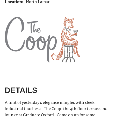
Location:
North Lamar
DETAILS
A hint of yesterday’s elegance mingles with sleek
industrial touches at The Coop–the 4th floor terrace and
lounge at Graduate Oxford. Come on up for some