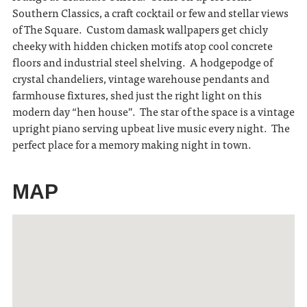
Southern Classics, a craft cocktail or few and stellar views
of The Square. Custom damask wallpapers get chicly
cheeky with hidden chicken motifs atop cool concrete
floors and industrial steel shelving. A hodgepodge of
crystal chandeliers, vintage warehouse pendants and
farmhouse fixtures, shed just the right light on this
modern day “hen house”. The star of the space is a vintage
upright piano serving upbeat live music every night. The
perfect place for a memory making night in town.
MAP