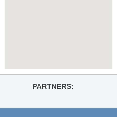
PARTNERS: