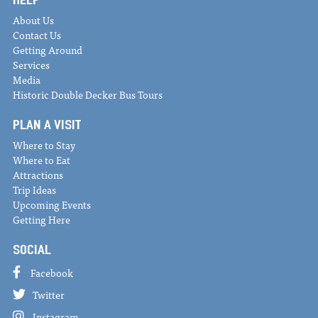
About Us
Contact Us
Getting Around
Services
Media
Historic Double Decker Bus Tours
PLAN A VISIT
Where to Stay
Where to Eat
Attractions
Trip Ideas
Upcoming Events
Getting Here
SOCIAL
Facebook
Twitter
Instagram