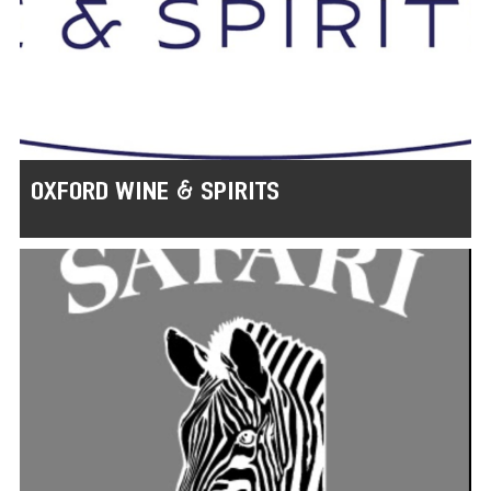
OXFORD WINE & SPIRITS