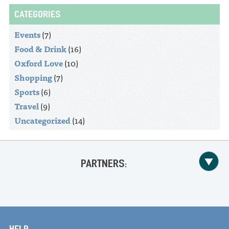
CATEGORIES
Events
(7)
Food & Drink
(16)
Oxford Love
(10)
Shopping
(7)
Sports
(6)
Travel
(9)
Uncategorized
(14)
PARTNERS:
HELP