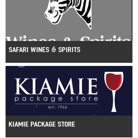
SAFARI WINES & SPIRITS
KIAMIE PACKAGE STORE