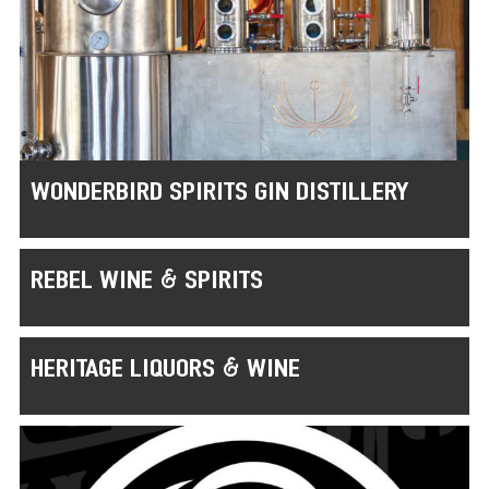
WONDERBIRD SPIRITS GIN DISTILLERY
REBEL WINE & SPIRITS
HERITAGE LIQUORS & WINE