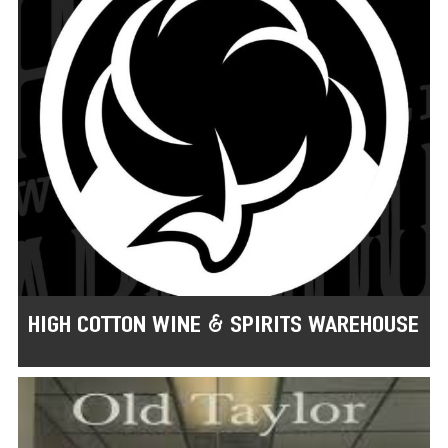
HIGH COTTON WINE & SPIRITS WAREHOUSE