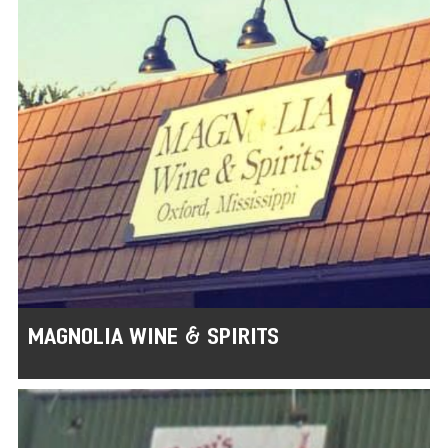
MAGNOLIA WINE & SPIRITS