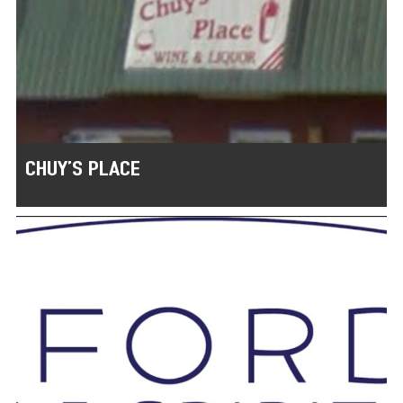
CHUY’S PLACE