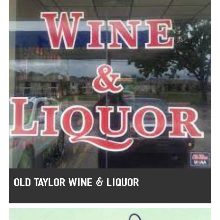
OLD TAYLOR WINE & LIQUOR