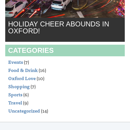
HOLIDAY CHEER ABOUNDS IN
OXFORD!
CATEGORIES
Events
(7)
Food & Drink
(16)
Oxford Love
(10)
Shopping
(7)
Sports
(6)
Travel
(9)
Uncategorized
(14)