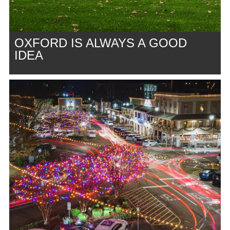
OXFORD IS ALWAYS A GOOD
IDEA