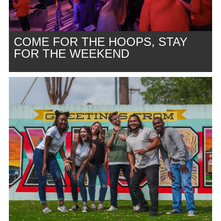
COME FOR THE HOOPS, STAY
FOR THE WEEKEND