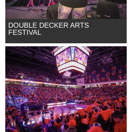
DOUBLE DECKER ARTS
FESTIVAL