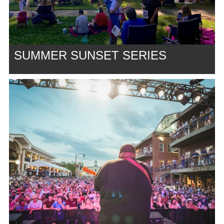
SUMMER SUNSET SERIES