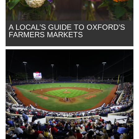
A LOCAL’S GUIDE TO OXFORD’S
FARMERS MARKETS