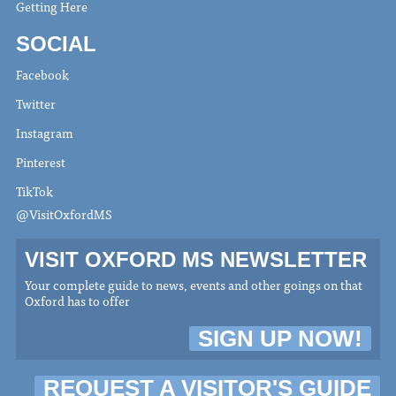
Getting Here
SOCIAL
Facebook
Twitter
Instagram
Pinterest
TikTok
@VisitOxfordMS
VISIT OXFORD MS NEWSLETTER
Your complete guide to news, events and other goings on that
Oxford has to offer
SIGN UP NOW!
REQUEST A VISITOR'S GUIDE