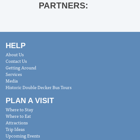
PARTNERS:
HELP
About Us
Contact Us
Getting Around
Services
Media
Historic Double Decker Bus Tours
PLAN A VISIT
Where to Stay
Where to Eat
Attractions
Trip Ideas
Upcoming Events