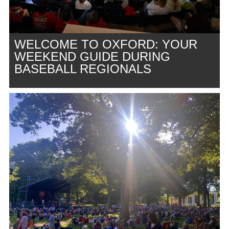
WELCOME TO OXFORD: YOUR
WEEKEND GUIDE DURING
BASEBALL REGIONALS