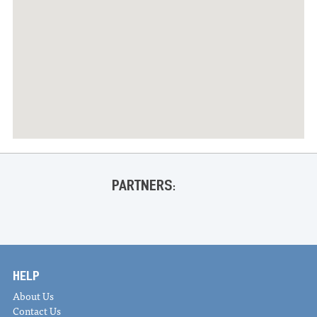
PARTNERS:
HELP
About Us
Contact Us