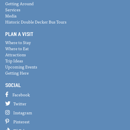
Getting Around
Services
Media
Historic Double Decker Bus Tours
PLAN A VISIT
Where to Stay
Where to Eat
Attractions
Trip Ideas
Upcoming Events
Getting Here
SOCIAL
Facebook
Twitter
Instagram
Pinterest