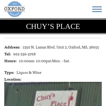
CHUY’S PLACE
STAY
EAT
DO & SEE
EVENTS
Address:
1350 N. Lamar Blvd. Unit 2, Oxford, MS, 38655
BLOG
MEETINGS
Tel:
662-236-3768
ABOUT
RESOURCES
Hours:
10:00am- 10:00pm Mon. - Sat.
THE SQUARE
CONTACT
Type:
Liquor & Wine
Location: