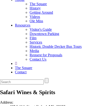
The Square
History
Getting Around
Videos
Ole Miss
Resources
Visitor's Guide
Downtown Parking
Film
Services
Historic Double Decker Bus Tours
Media
Request for Proposals
Contact Us
The Square
Contact
Safari Wines & Spirits
Address: