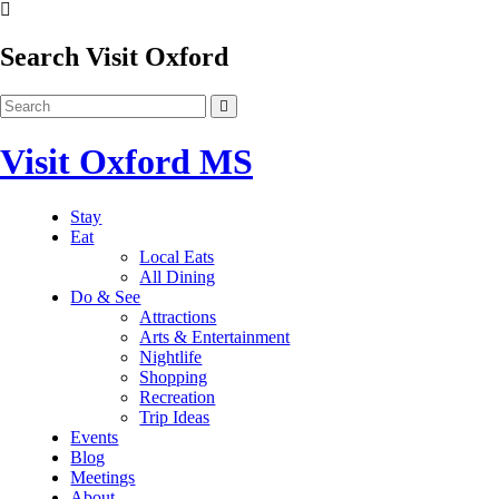
Search Visit Oxford
Visit Oxford MS
Stay
Eat
Local Eats
All Dining
Do & See
Attractions
Arts & Entertainment
Nightlife
Shopping
Recreation
Trip Ideas
Events
Blog
Meetings
About