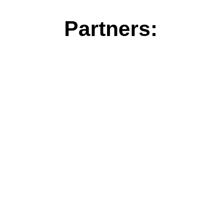
Partners: