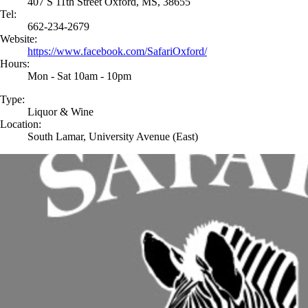
407 S 11th Street Oxford, MS, 38655
Tel:
662-234-2679
Website:
https://www.facebook.com/SafariOxford/
Hours:
Mon - Sat 10am - 10pm
Type:
Liquor & Wine
Location:
South Lamar, University Avenue (East)