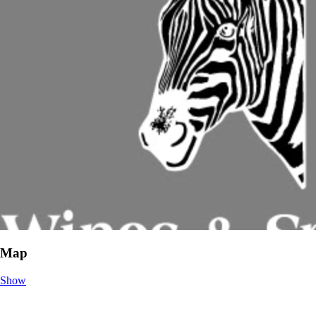
Map
Show