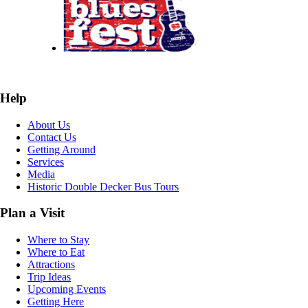
Help
About Us
Contact Us
Getting Around
Services
Media
Historic Double Decker Bus Tours
Plan a Visit
Where to Stay
Where to Eat
Attractions
Trip Ideas
Upcoming Events
Getting Here