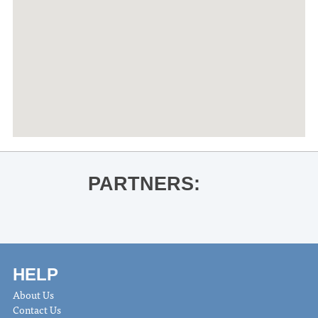
PARTNERS:
HELP
About Us
Contact Us