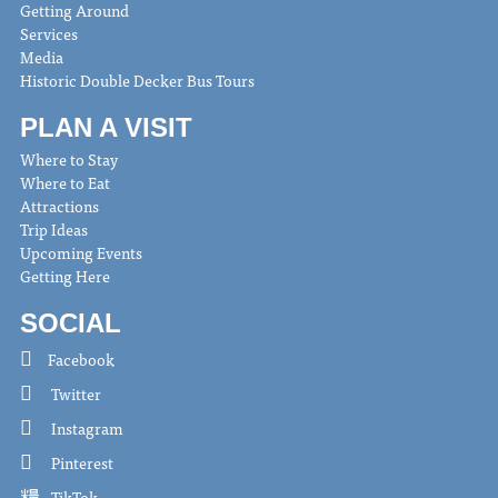
Getting Around
Services
Media
Historic Double Decker Bus Tours
PLAN A VISIT
Where to Stay
Where to Eat
Attractions
Trip Ideas
Upcoming Events
Getting Here
SOCIAL
Facebook
Twitter
Instagram
Pinterest
TikTok