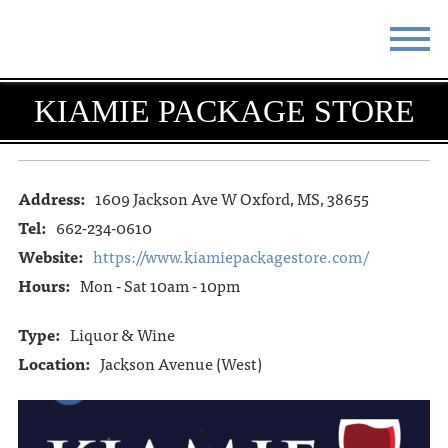
STAY
EAT
KIAMIE PACKAGE STORE
DO & SEE
EVENTS
BLOG
MEETINGS
Address:
1609 Jackson Ave W Oxford, MS, 38655
Tel:
662-234-0610
ABOUT
RESOURCES
Website:
https://www.kiamiepackagestore.com/
Hours:
Mon - Sat 10am - 10pm
THE SQUARE
CONTACT
Type:
Liquor & Wine
Location:
Jackson Avenue (West)