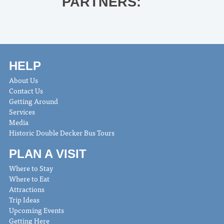
PARTNERS:
HELP
About Us
Contact Us
Getting Around
Services
Media
Historic Double Decker Bus Tours
PLAN A VISIT
Where to Stay
Where to Eat
Attractions
Trip Ideas
Upcoming Events
Getting Here