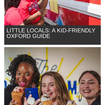
LITTLE LOCALS: A KID-FRIENDLY
OXFORD GUIDE