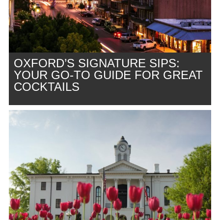
OXFORD’S SIGNATURE SIPS:
YOUR GO-TO GUIDE FOR GREAT
COCKTAILS