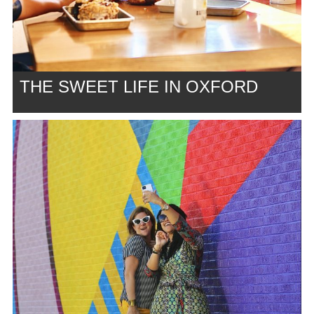
THE SWEET LIFE IN OXFORD