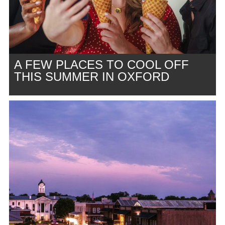
A FEW PLACES TO COOL OFF
THIS SUMMER IN OXFORD