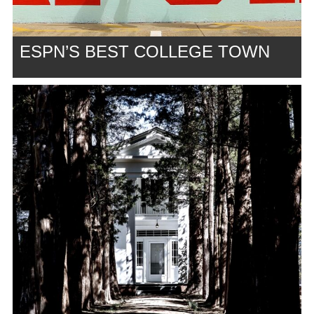
ESPN’S BEST COLLEGE TOWN