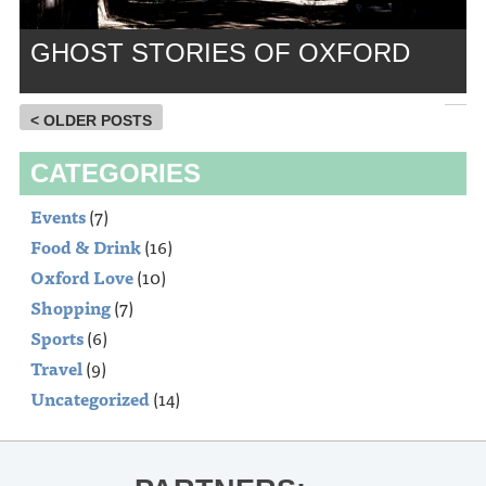
GHOST STORIES OF OXFORD
< OLDER POSTS
CATEGORIES
Events
(7)
Food & Drink
(16)
Oxford Love
(10)
Shopping
(7)
Sports
(6)
Travel
(9)
Uncategorized
(14)