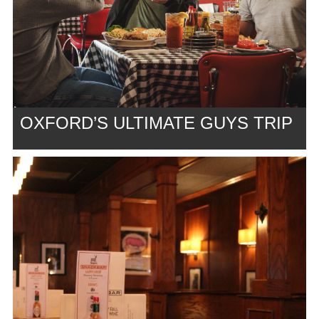
OXFORD’S ULTIMATE GUYS TRIP