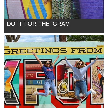
DO IT FOR THE ‘GRAM