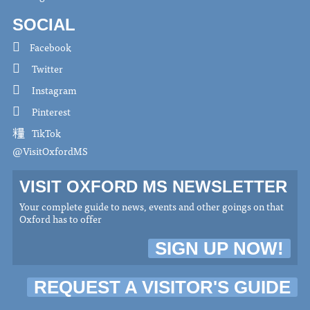
SOCIAL
Facebook
Twitter
Instagram
Pinterest
TikTok
@VisitOxfordMS
VISIT OXFORD MS NEWSLETTER
Your complete guide to news, events and other goings on that
Oxford has to offer
SIGN UP NOW!
REQUEST A VISITOR'S GUIDE