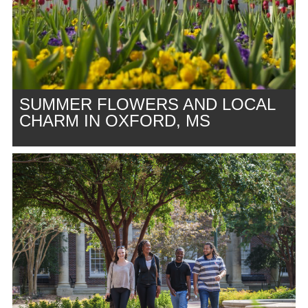
SUMMER FLOWERS AND LOCAL
CHARM IN OXFORD, MS