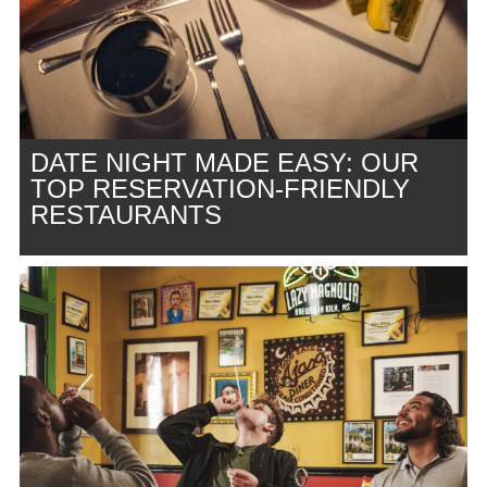
DATE NIGHT MADE EASY: OUR
TOP RESERVATION-FRIENDLY
RESTAURANTS