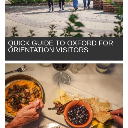
QUICK GUIDE TO OXFORD FOR
ORIENTATION VISITORS