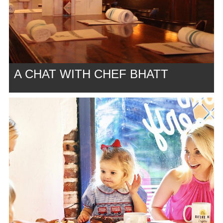
A CHAT WITH CHEF BHATT