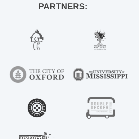
PARTNERS: