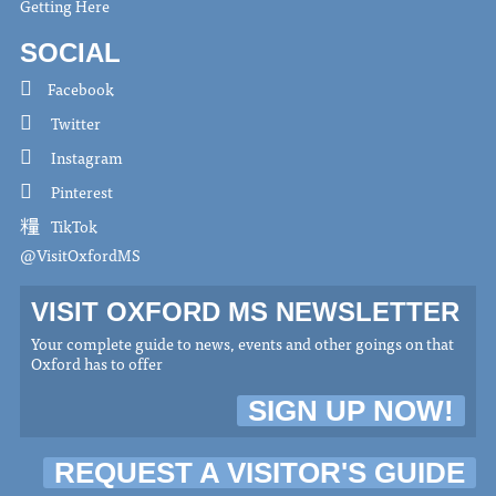
Getting Here
SOCIAL
Facebook
Twitter
Instagram
Pinterest
TikTok
@VisitOxfordMS
VISIT OXFORD MS NEWSLETTER
Your complete guide to news, events and other goings on that
Oxford has to offer
SIGN UP NOW!
REQUEST A VISITOR'S GUIDE