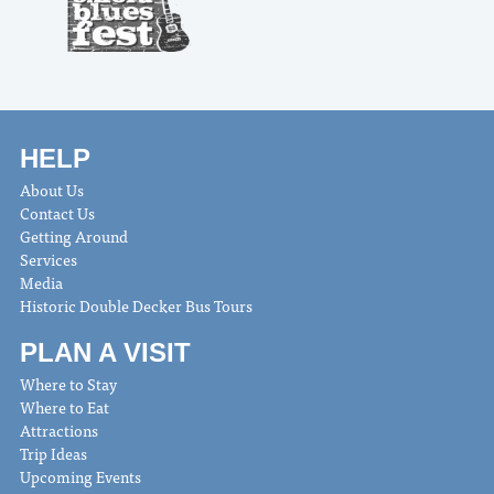
HELP
About Us
Contact Us
Getting Around
Services
Media
Historic Double Decker Bus Tours
PLAN A VISIT
Where to Stay
Where to Eat
Attractions
Trip Ideas
Upcoming Events