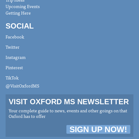
Upcoming Events
Getting Here
SOCIAL
Facebook
Twitter
Instagram
Pinterest
TikTok
@VisitOxfordMS
VISIT OXFORD MS NEWSLETTER
Your complete guide to news, events and other goings on that
Oxford has to offer
SIGN UP NOW!