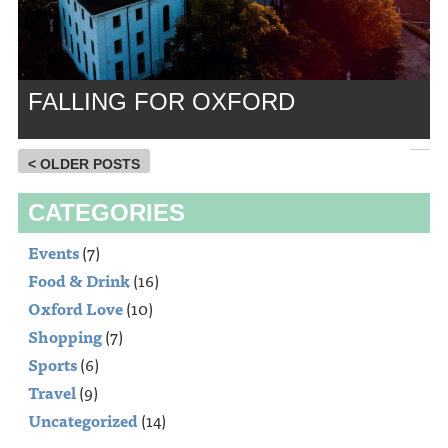
FALLING FOR OXFORD
< OLDER POSTS
CATEGORIES
Events
(7)
Food & Drink
(16)
Oxford Love
(10)
Shopping
(7)
Sports
(6)
Travel
(9)
Uncategorized
(14)