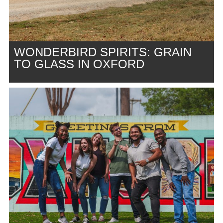
WONDERBIRD SPIRITS: GRAIN
TO GLASS IN OXFORD