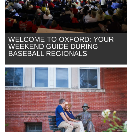
WELCOME TO OXFORD: YOUR
WEEKEND GUIDE DURING
BASEBALL REGIONALS