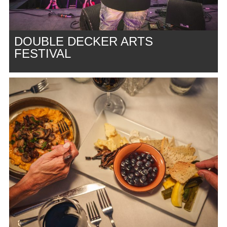
DOUBLE DECKER ARTS
FESTIVAL