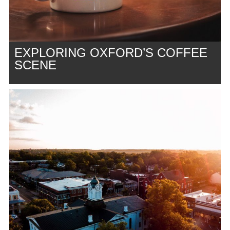
EXPLORING OXFORD’S COFFEE
SCENE