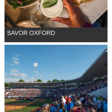
SAVOR OXFORD