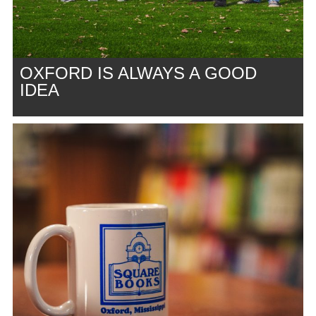
OXFORD IS ALWAYS A GOOD
IDEA