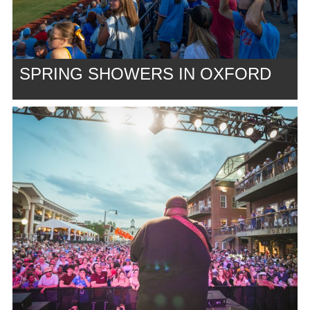
SPRING SHOWERS IN OXFORD