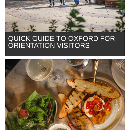
QUICK GUIDE TO OXFORD FOR
ORIENTATION VISITORS