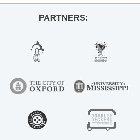
PARTNERS: