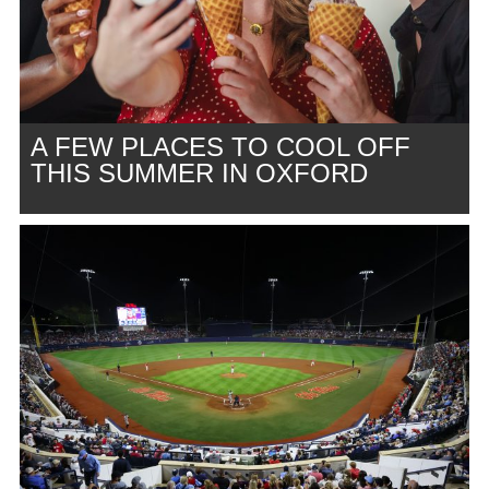
A FEW PLACES TO COOL OFF
THIS SUMMER IN OXFORD