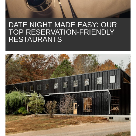
DATE NIGHT MADE EASY: OUR
TOP RESERVATION-FRIENDLY
RESTAURANTS