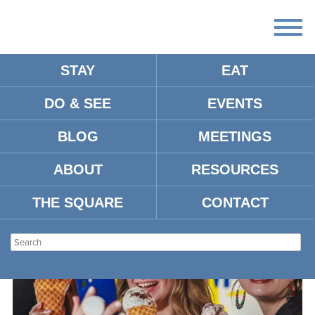
STAY
EAT
DO & SEE
EVENTS
ARTICLES: FOOD & DRINK
BLOG
MEETINGS
ABOUT
RESOURCES
THE SQUARE
CONTACT