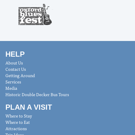
HELP
About Us
Contact Us
Getting Around
Services
Media
Historic Double Decker Bus Tours
PLAN A VISIT
Where to Stay
Where to Eat
Attractions
Trip Ideas