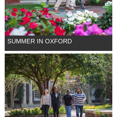
SUMMER IN OXFORD