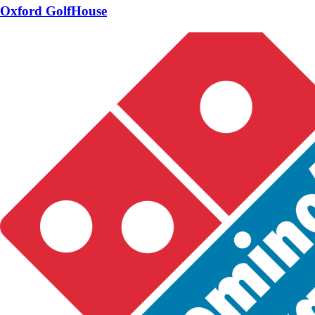
Oxford GolfHouse