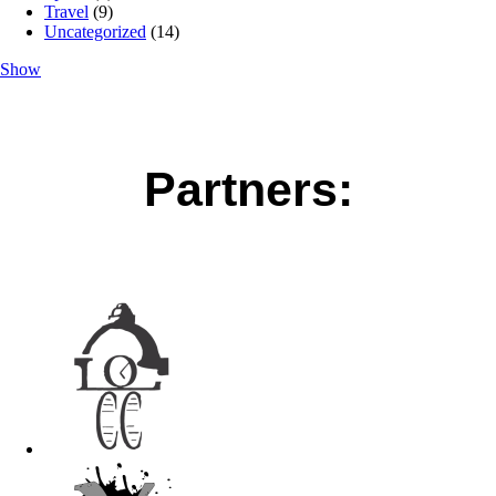
Travel
(9)
Uncategorized
(14)
Show
Partners: