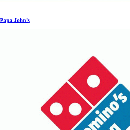
Papa John’s