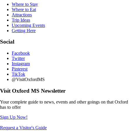
Where to Stay
Where to Eat
Attractions
Trip Ideas
Upcoming Events
Getting Here
Social
Facebook
Twitter
Instagram
Pinterest
TikTok
@VisitOxfordMS
Visit Oxford MS Newsletter
Your complete guide to news, events and other goings on that Oxford
has to offer
Sign Up Now!
Request a Visitor's Guide