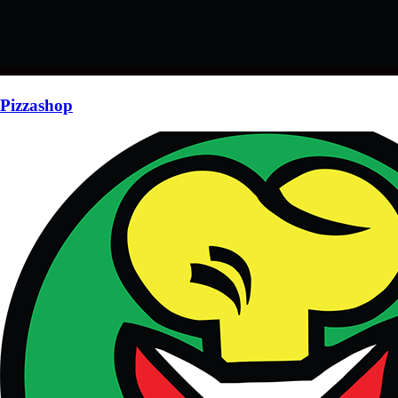
Pizzashop