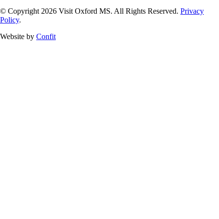
© Copyright 2026 Visit Oxford MS. All Rights Reserved.
Privacy
Policy
.
Website by
Confit