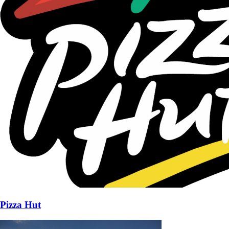
Pizza Hut