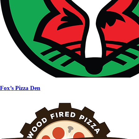
Fox’s Pizza Den