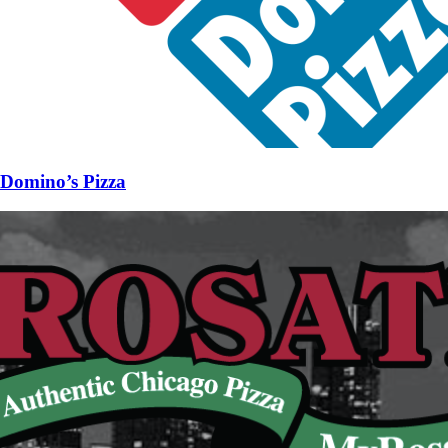
Domino’s Pizza