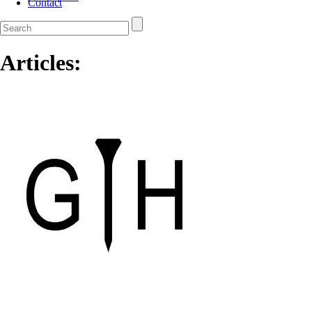
Contact
Articles: