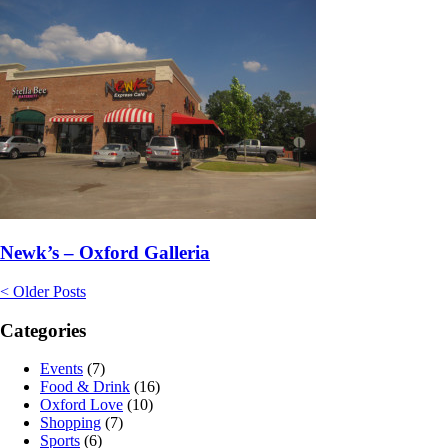
Newk’s – Oxford Galleria
< Older Posts
Categories
Events
(7)
Food & Drink
(16)
Oxford Love
(10)
Shopping
(7)
Sports
(6)