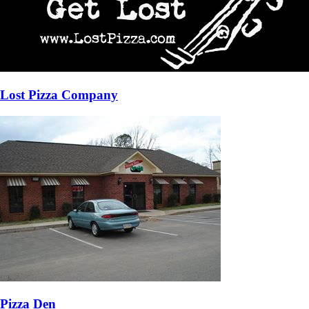
Lost Pizza Company
Pizza Den