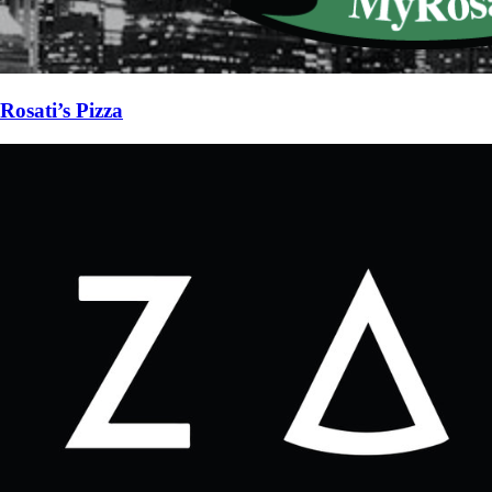
Rosati’s Pizza