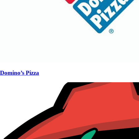
Domino’s Pizza