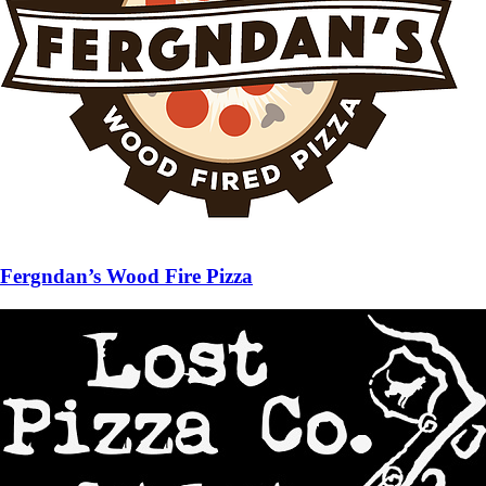
Fergndan’s Wood Fire Pizza