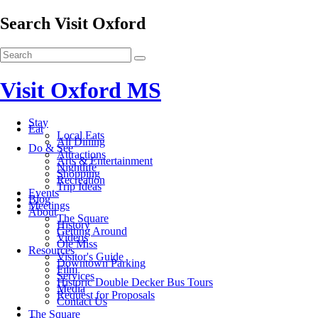
Search Visit Oxford
Visit Oxford MS
Stay
Eat
Local Eats
All Dining
Do & See
Attractions
Arts & Entertainment
Nightlife
Shopping
Recreation
Trip Ideas
Events
Blog
Meetings
About
The Square
History
Getting Around
Videos
Ole Miss
Resources
Visitor's Guide
Downtown Parking
Film
Services
Historic Double Decker Bus Tours
Media
Request for Proposals
Contact Us
The Square