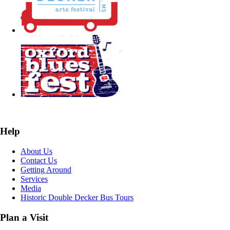
Help
About Us
Contact Us
Getting Around
Services
Media
Historic Double Decker Bus Tours
Plan a Visit