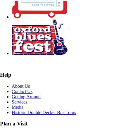
Help
About Us
Contact Us
Getting Around
Services
Media
Historic Double Decker Bus Tours
Plan a Visit