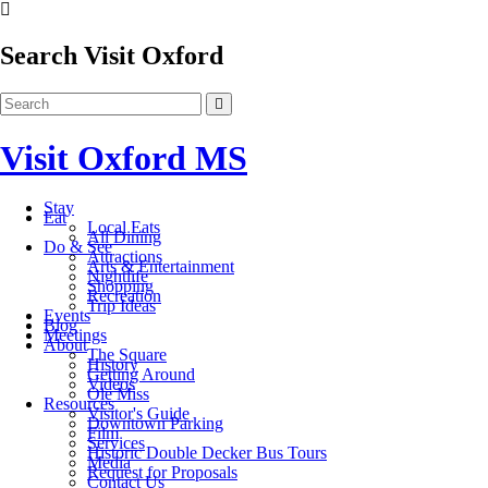
Search Visit Oxford
Visit Oxford MS
Stay
Eat
Local Eats
All Dining
Do & See
Attractions
Arts & Entertainment
Nightlife
Shopping
Recreation
Trip Ideas
Events
Blog
Meetings
About
The Square
History
Getting Around
Videos
Ole Miss
Resources
Visitor's Guide
Downtown Parking
Film
Services
Historic Double Decker Bus Tours
Media
Request for Proposals
Contact Us