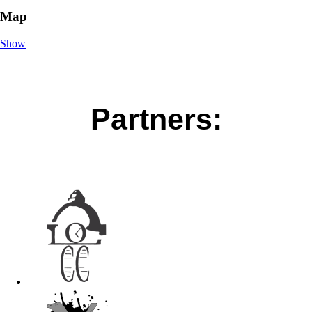
Map
Show
Partners: