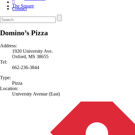
The Square
Contact
Domino’s Pizza
Address:
1920 University Ave.
Oxford, MS 38655
Tel:
662-236-3844
Type:
Pizza
Location:
University Avenue (East)