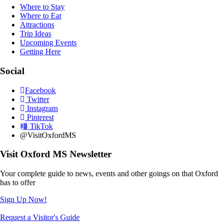
Where to Stay
Where to Eat
Attractions
Trip Ideas
Upcoming Events
Getting Here
Social
Facebook
Twitter
Instagram
Pinterest
TikTok
@VisitOxfordMS
Visit Oxford MS Newsletter
Your complete guide to news, events and other goings on that Oxford
has to offer
Sign Up Now!
Request a Visitor's Guide