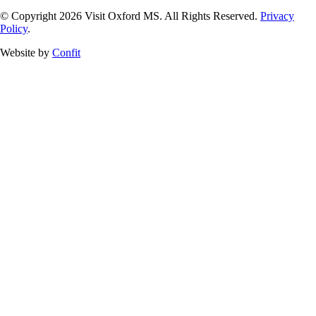
© Copyright 2026 Visit Oxford MS. All Rights Reserved.
Privacy
Policy
.
Website by
Confit