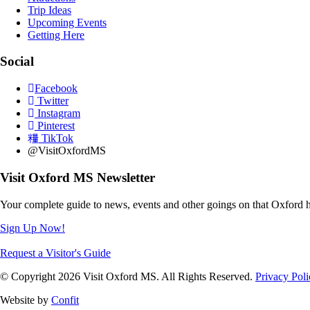
Trip Ideas
Upcoming Events
Getting Here
Social
Facebook
Twitter
Instagram
Pinterest
TikTok
@VisitOxfordMS
Visit Oxford MS Newsletter
Your complete guide to news, events and other goings on that Oxford h
Sign Up Now!
Request a Visitor's Guide
© Copyright 2026 Visit Oxford MS. All Rights Reserved.
Privacy Poli
Website by
Confit