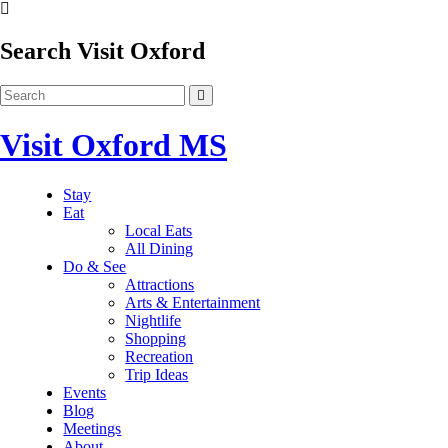
Search Visit Oxford
Visit Oxford MS
Stay
Eat
Local Eats
All Dining
Do & See
Attractions
Arts & Entertainment
Nightlife
Shopping
Recreation
Trip Ideas
Events
Blog
Meetings
About