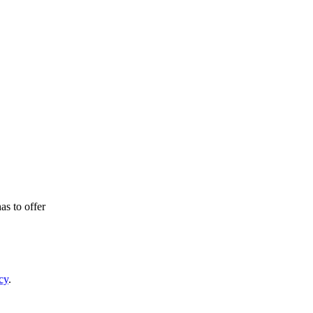
as to offer
cy
.