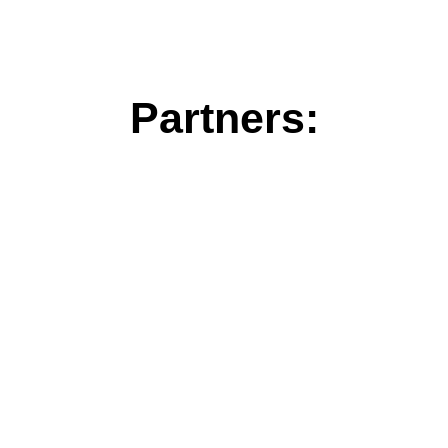
Partners: