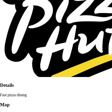
Details
Fast pizza dining
Map