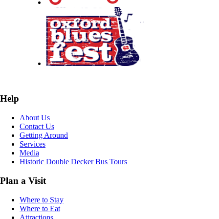
Help
About Us
Contact Us
Getting Around
Services
Media
Historic Double Decker Bus Tours
Plan a Visit
Where to Stay
Where to Eat
Attractions