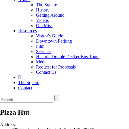
The Square
History
Getting Around
Videos
Ole Miss
Resources
Visitor's Guide
Downtown Parking
Film
Services
Historic Double Decker Bus Tours
Media
Request for Proposals
Contact Us
The Square
Contact
Pizza Hut
Address: