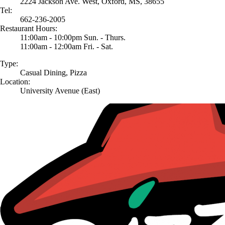
2224 Jackson Ave. West, Oxford, MS, 38655
Tel:
662-236-2005
Restaurant Hours:
11:00am - 10:00pm Sun. - Thurs.
11:00am - 12:00am Fri. - Sat.
Type:
Casual Dining, Pizza
Location:
University Avenue (East)