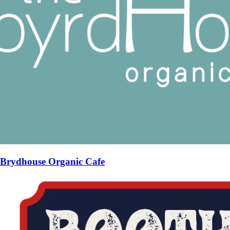
Brydhouse Organic Cafe