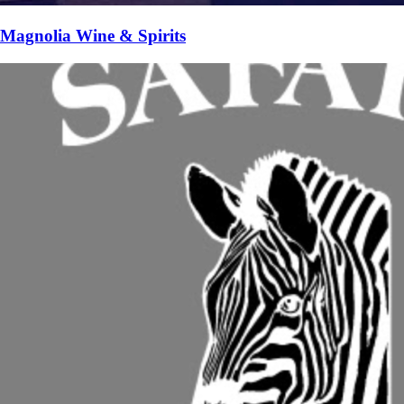
Magnolia Wine & Spirits