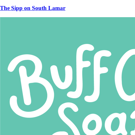
The Sipp on South Lamar