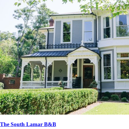
The South Lamar B&B