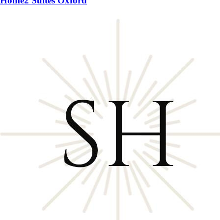
Home2 Suites Oxford