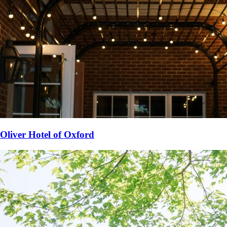
Oliver Hotel of Oxford