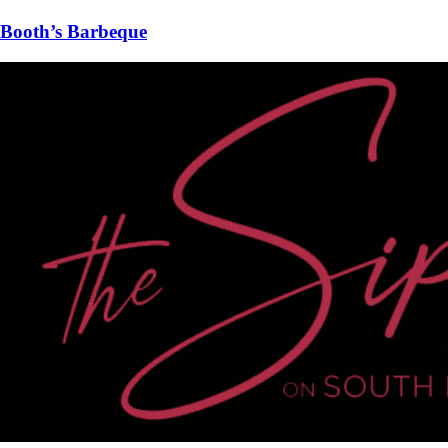
Booth’s Barbeque