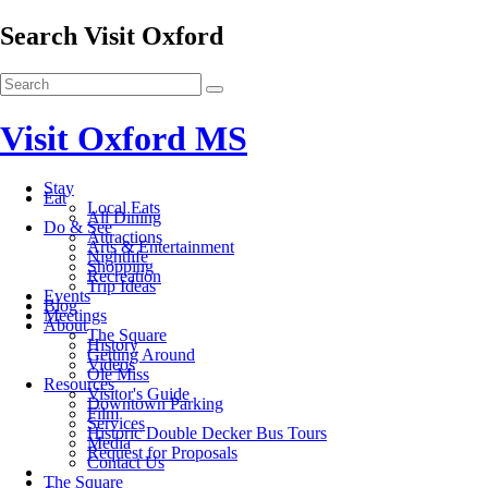
Search Visit Oxford
Visit Oxford MS
Stay
Eat
Local Eats
All Dining
Do & See
Attractions
Arts & Entertainment
Nightlife
Shopping
Recreation
Trip Ideas
Events
Blog
Meetings
About
The Square
History
Getting Around
Videos
Ole Miss
Resources
Visitor's Guide
Downtown Parking
Film
Services
Historic Double Decker Bus Tours
Media
Request for Proposals
Contact Us
The Square