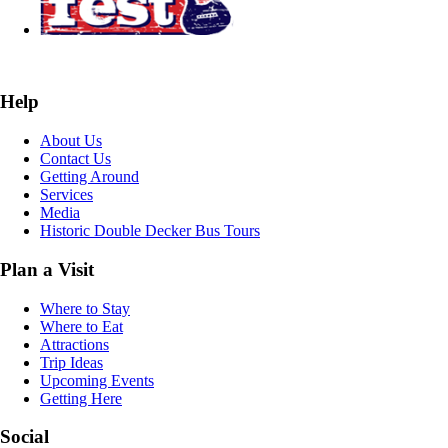
Help
About Us
Contact Us
Getting Around
Services
Media
Historic Double Decker Bus Tours
Plan a Visit
Where to Stay
Where to Eat
Attractions
Trip Ideas
Upcoming Events
Getting Here
Social