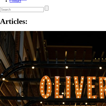
Contact
Articles: