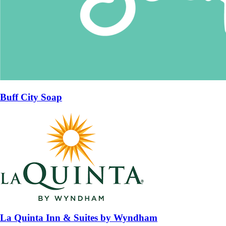
Buff City Soap
La Quinta Inn & Suites by Wyndham