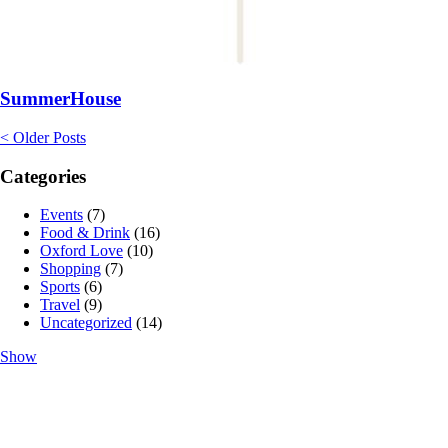
SummerHouse
< Older Posts
Categories
Events
(7)
Food & Drink
(16)
Oxford Love
(10)
Shopping
(7)
Sports
(6)
Travel
(9)
Uncategorized
(14)
Show