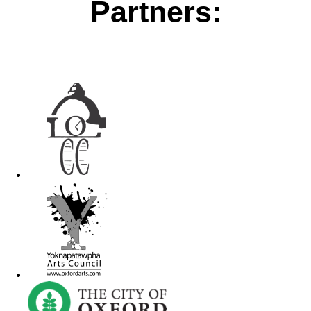
Partners: