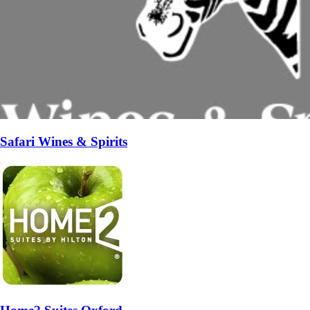
Safari Wines & Spirits