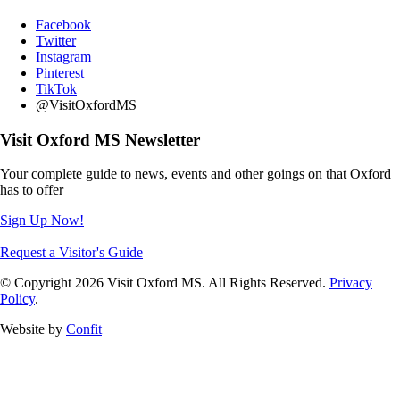
Facebook
Twitter
Instagram
Pinterest
TikTok
@VisitOxfordMS
Visit Oxford MS Newsletter
Your complete guide to news, events and other goings on that Oxford
has to offer
Sign Up Now!
Request a Visitor's Guide
© Copyright 2026 Visit Oxford MS. All Rights Reserved.
Privacy
Policy
.
Website by
Confit