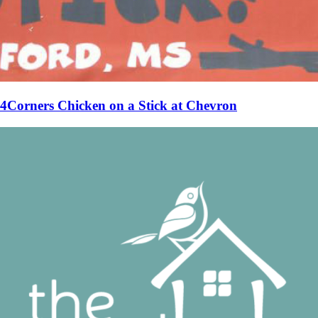
4Corners Chicken on a Stick at Chevron