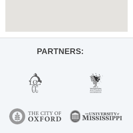
PARTNERS: