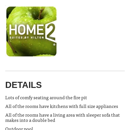
DETAILS
Lots of comfy seating around the fire pit
All of the rooms have kitchens with full size appliances
All of the rooms have a living area with sleeper sofa that
makes into a double bed
Outdoor pool