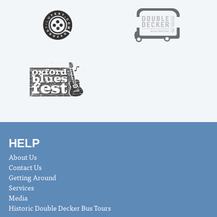
HELP
About Us
Contact Us
Getting Around
Services
Media
Historic Double Decker Bus Tours