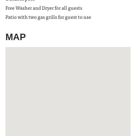
Free Washer and Dryer for all guests
Patio with two gas grills for guest to use
MAP