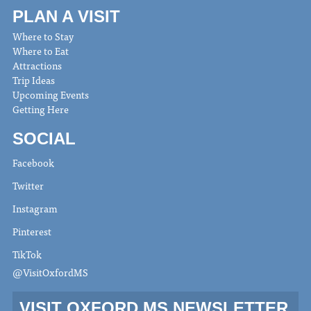
PLAN A VISIT
Where to Stay
Where to Eat
Attractions
Trip Ideas
Upcoming Events
Getting Here
SOCIAL
Facebook
Twitter
Instagram
Pinterest
TikTok
@VisitOxfordMS
VISIT OXFORD MS NEWSLETTER