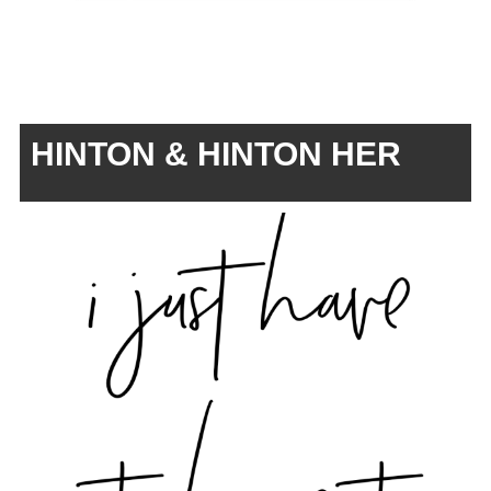
HINTON & HINTON HER