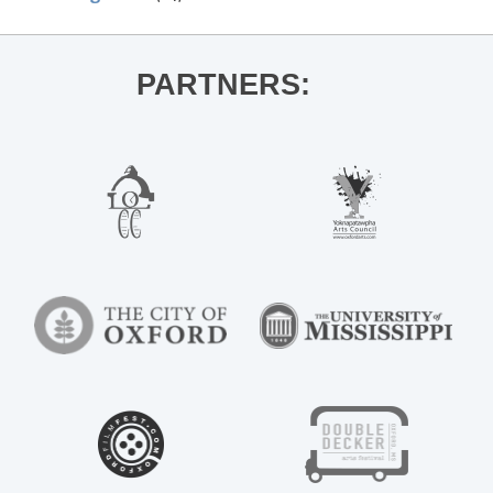
PARTNERS: