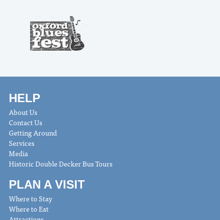
HELP
About Us
Contact Us
Getting Around
Services
Media
Historic Double Decker Bus Tours
PLAN A VISIT
Where to Stay
Where to Eat
Attractions