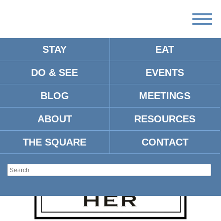
STAY
EAT
DO & SEE
EVENTS
ARTICLES:
BLOG
MEETINGS
ABOUT
RESOURCES
THE SQUARE
CONTACT