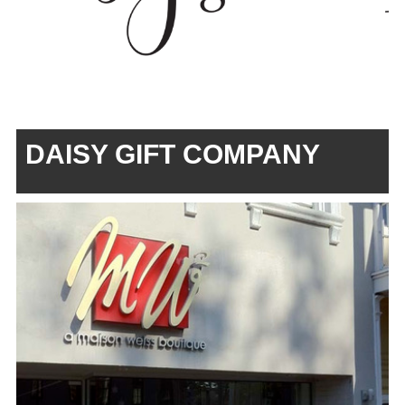
DAISY GIFT COMPANY