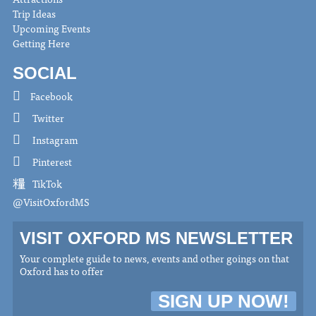
Trip Ideas
Upcoming Events
Getting Here
SOCIAL
Facebook
Twitter
Instagram
Pinterest
TikTok
@VisitOxfordMS
VISIT OXFORD MS NEWSLETTER
Your complete guide to news, events and other goings on that
Oxford has to offer
SIGN UP NOW!