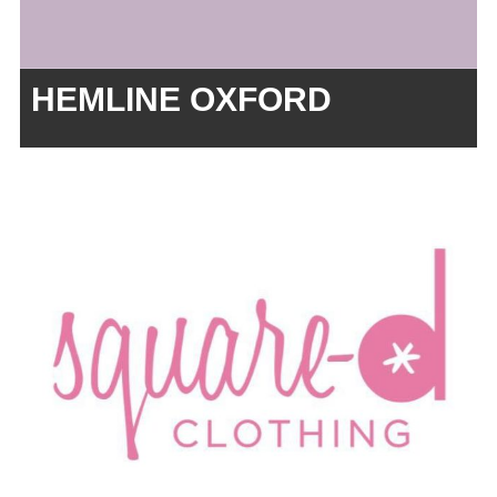
HEMLINE OXFORD