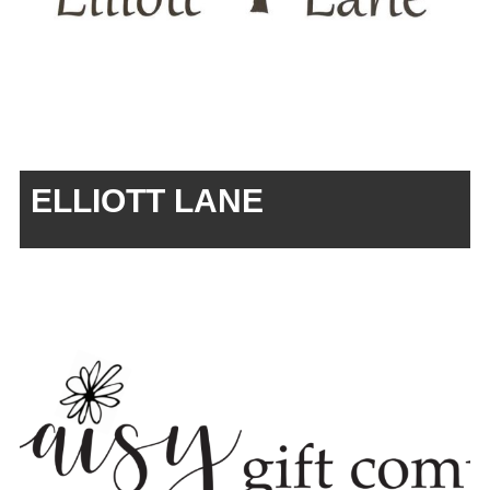
ELLIOTT LANE