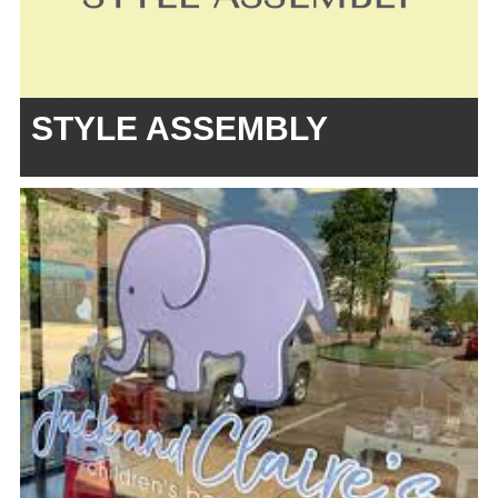
STYLE ASSEMBLY