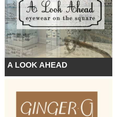
A LOOK AHEAD