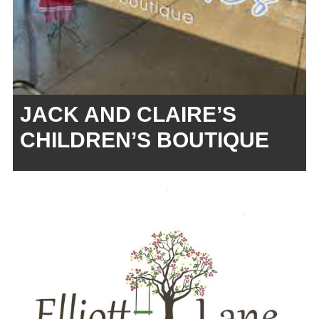
JACK AND CLAIRE’S
CHILDREN’S BOUTIQUE