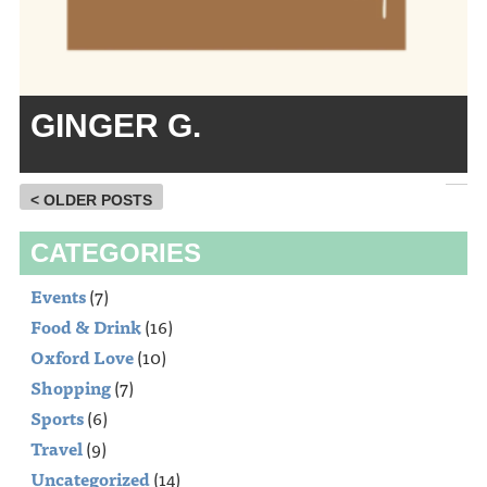
GINGER G.
< OLDER POSTS
CATEGORIES
Events
(7)
Food & Drink
(16)
Oxford Love
(10)
Shopping
(7)
Sports
(6)
Travel
(9)
Uncategorized
(14)