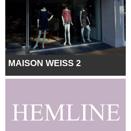
MAISON WEISS 2