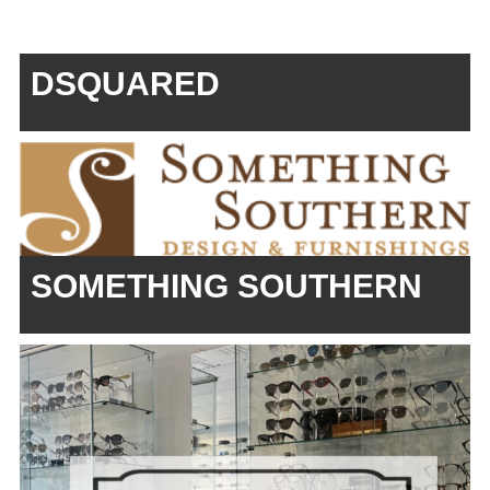
DSQUARED
SOMETHING SOUTHERN