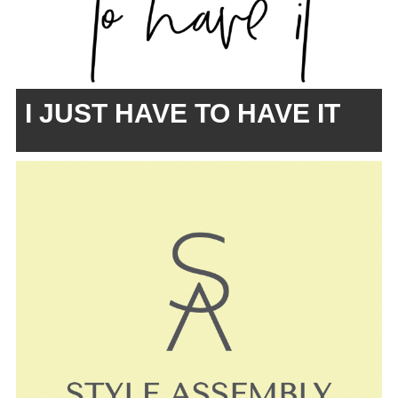
I JUST HAVE TO HAVE IT