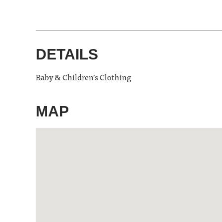
DETAILS
Baby & Children’s Clothing
MAP