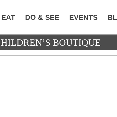
EAT
DO & SEE
EVENTS
B
CHILDREN’S BOUTIQUE