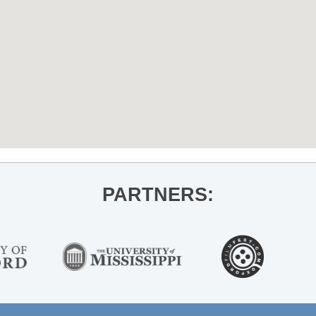
PARTNERS: