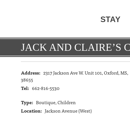
STAY
JACK AND CLAIRE’S 
Address:
2317 Jackson Ave W. Unit 101, Oxford, MS,
38655
Tel:
662-816-5530
Type:
Boutique, Children
Location:
Jackson Avenue (West)