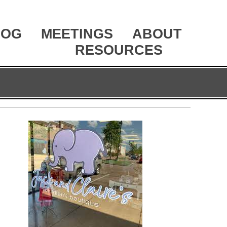
LOG
MEETINGS
ABOUT
RESOURCES