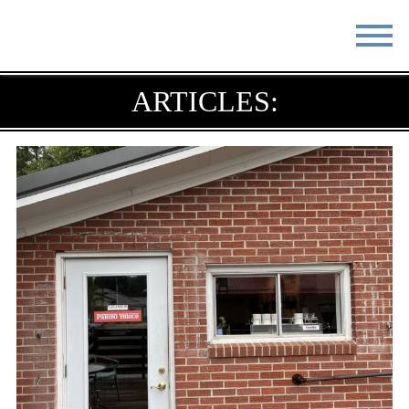
STAY
EAT
ARTICLES:
DO & SEE
EVENTS
BLOG
MEETINGS
ABOUT
RESOURCES
THE SQUARE
CONTACT