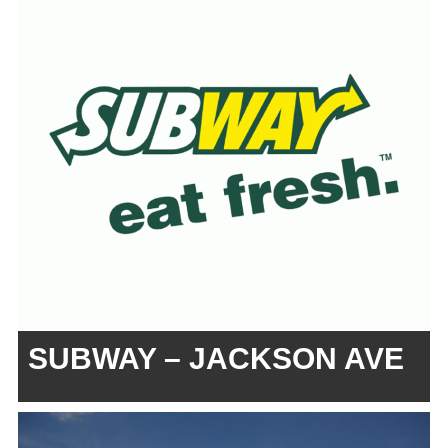
SUBWAY – JACKSON AVE