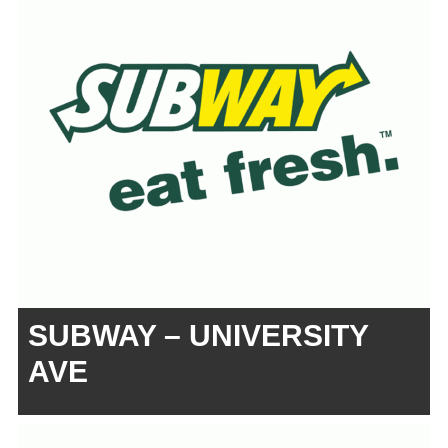
SUBWAY – UNIVERSITY
AVE