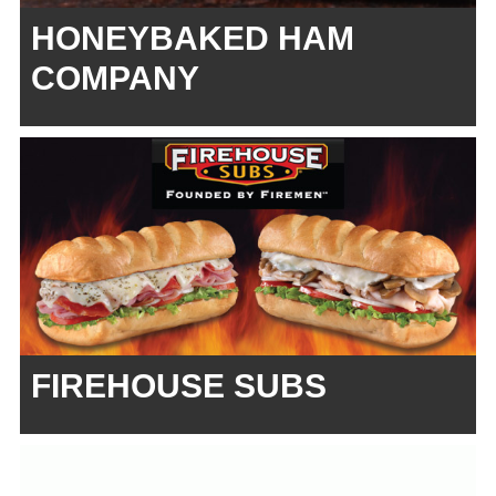
HONEYBAKED HAM
COMPANY
FIREHOUSE SUBS