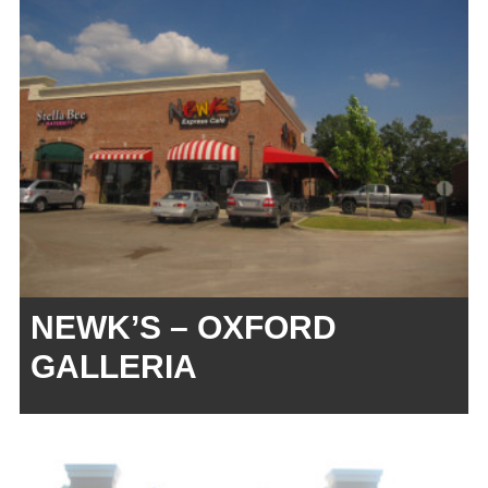
NEWK’S – OXFORD
GALLERIA