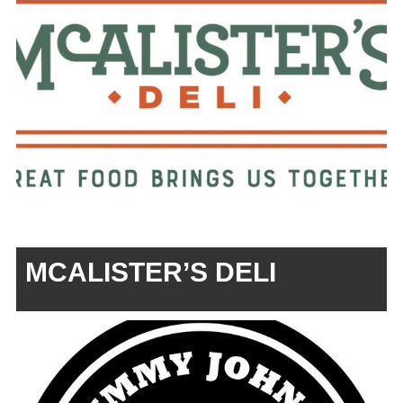
MCALISTER’S DELI