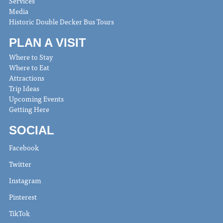
Services
Media
Historic Double Decker Bus Tours
PLAN A VISIT
Where to Stay
Where to Eat
Attractions
Trip Ideas
Upcoming Events
Getting Here
SOCIAL
Facebook
Twitter
Instagram
Pinterest
TikTok