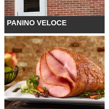
PANINO VELOCE