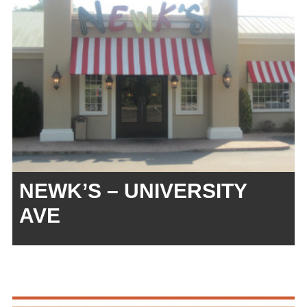
NEWK’S – UNIVERSITY
AVE