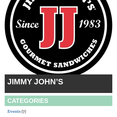
JIMMY JOHN’S
CATEGORIES
Events
(7)