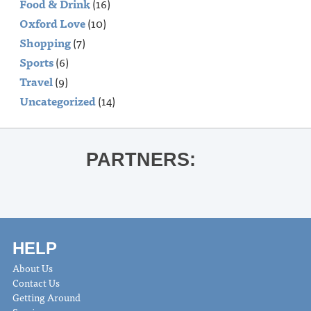
Food & Drink
(16)
Oxford Love
(10)
Shopping
(7)
Sports
(6)
Travel
(9)
Uncategorized
(14)
PARTNERS:
HELP
About Us
Contact Us
Getting Around