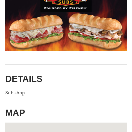
DETAILS
Sub shop
MAP