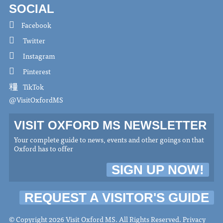
SOCIAL
Facebook
Twitter
Instagram
Pinterest
TikTok
@VisitOxfordMS
VISIT OXFORD MS NEWSLETTER
Your complete guide to news, events and other goings on that
Oxford has to offer
SIGN UP NOW!
REQUEST A VISITOR'S GUIDE
© Copyright 2026 Visit Oxford MS. All Rights Reserved.
Privacy