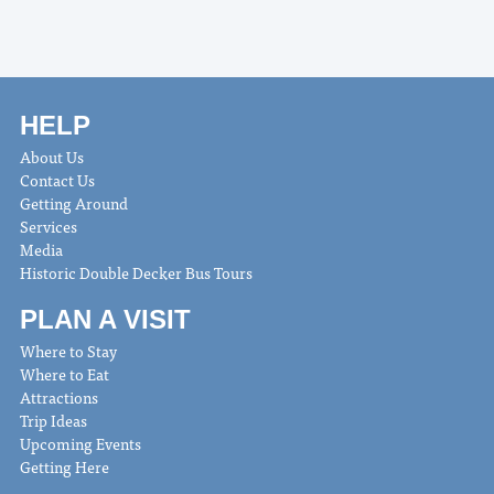
HELP
About Us
Contact Us
Getting Around
Services
Media
Historic Double Decker Bus Tours
PLAN A VISIT
Where to Stay
Where to Eat
Attractions
Trip Ideas
Upcoming Events
Getting Here