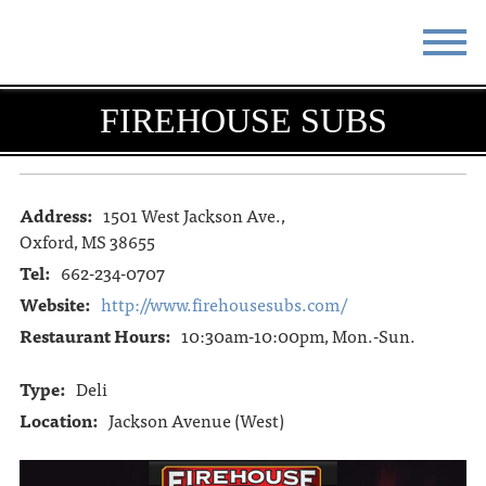
STAY
EAT
FIREHOUSE SUBS
DO & SEE
EVENTS
BLOG
MEETINGS
Address:
1501 West Jackson Ave.,
Oxford, MS 38655
ABOUT
RESOURCES
Tel:
662-234-0707
Website:
http://www.firehousesubs.com/
THE SQUARE
CONTACT
Restaurant Hours:
10:30am-10:00pm, Mon.-Sun.
Type:
Deli
Location:
Jackson Avenue (West)