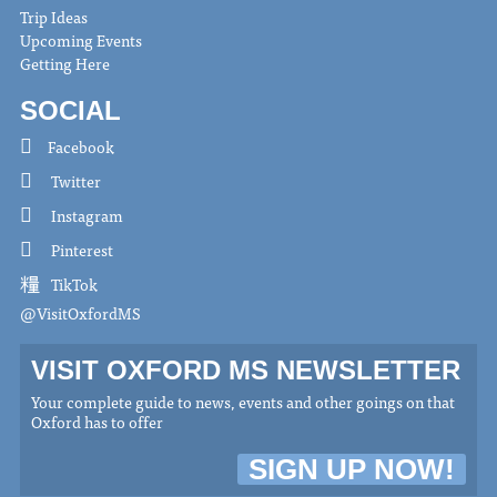
Trip Ideas
Upcoming Events
Getting Here
SOCIAL
Facebook
Twitter
Instagram
Pinterest
TikTok
@VisitOxfordMS
VISIT OXFORD MS NEWSLETTER
Your complete guide to news, events and other goings on that
Oxford has to offer
SIGN UP NOW!