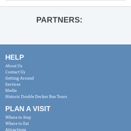
PARTNERS:
HELP
About Us
Contact Us
Getting Around
Services
Media
Historic Double Decker Bus Tours
PLAN A VISIT
Where to Stay
Where to Eat
Attractions