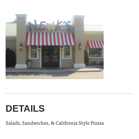
DETAILS
Salads, Sandwiches, & California Style Pizzas