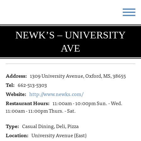
STAY
EAT
NEWK’S – UNIVERSITY
AVE
DO & SEE
EVENTS
BLOG
MEETINGS
Address:
1309 University Avenue, Oxford, MS, 38655
ABOUT
RESOURCES
Tel:
662-513-5303
THE SQUARE
CONTACT
Website:
http://www.newks.com/
Restaurant Hours:
11:00am - 10:00pm Sun. - Wed.
11:00am - 11:00pm Thurs. - Sat.
Type:
Casual Dining, Deli, Pizza
Location:
University Avenue (East)