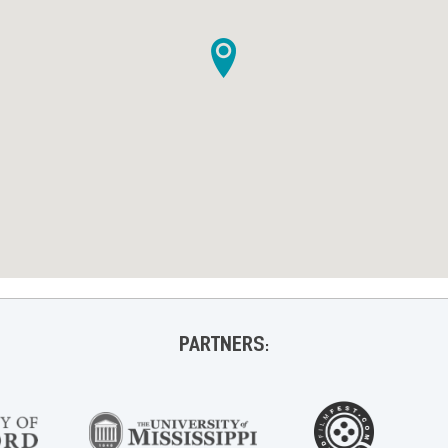
PARTNERS: