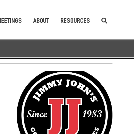
EETINGS
ABOUT
RESOURCES