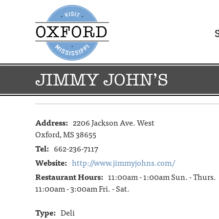
JIMMY JOHN’S
Address:
2206 Jackson Ave. West
Oxford, MS 38655
Tel:
662-236-7117
Website:
http://www.jimmyjohns.com/
Restaurant Hours:
11:00am - 1:00am Sun. - Thurs.
11:00am - 3:00am Fri. - Sat.
Type:
Deli