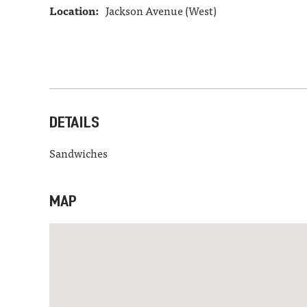
Location:
Jackson Avenue (West)
DETAILS
Sandwiches
MAP