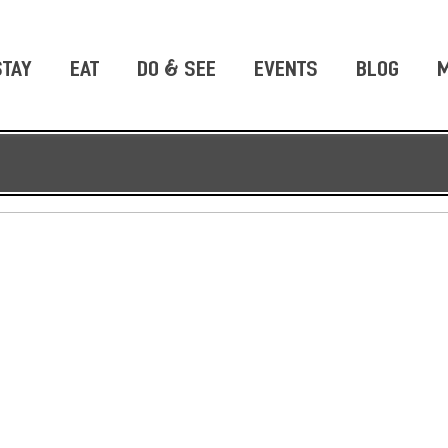
STAY
EAT
DO & SEE
EVENTS
BLOG
M