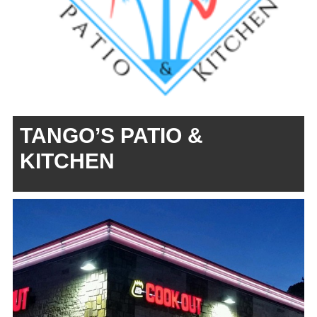
TANGO’S PATIO &
KITCHEN