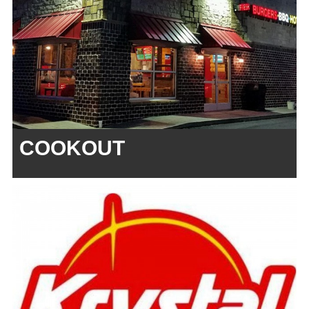
COOKOUT