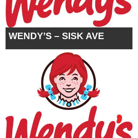
WENDY’S – SISK AVE