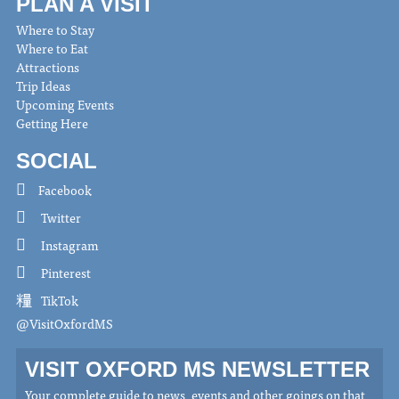
PLAN A VISIT
Where to Stay
Where to Eat
Attractions
Trip Ideas
Upcoming Events
Getting Here
SOCIAL
Facebook
Twitter
Instagram
Pinterest
TikTok
@VisitOxfordMS
VISIT OXFORD MS NEWSLETTER
Your complete guide to news, events and other goings on that