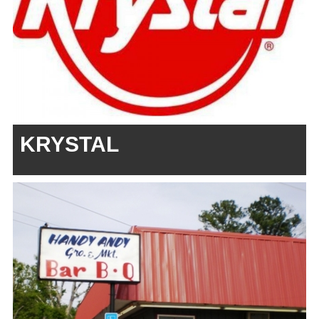
KRYSTAL