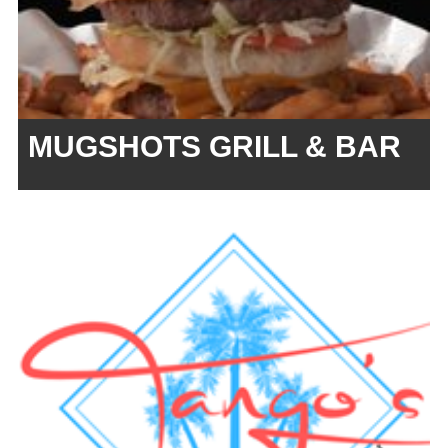
MUGSHOTS GRILL & BAR