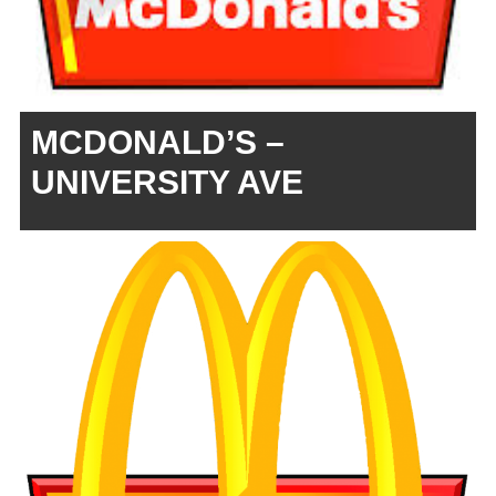
MCDONALD’S –
UNIVERSITY AVE