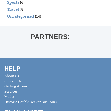
Sports
(6)
Travel
(9)
Uncategorized
(14)
PARTNERS:
HELP
About Us
Contact Us
Getting Around
Services
Media
Historic Double Decker Bus Tours