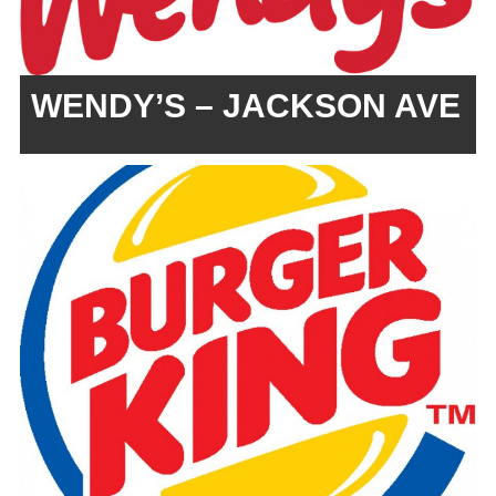
WENDY’S – JACKSON AVE