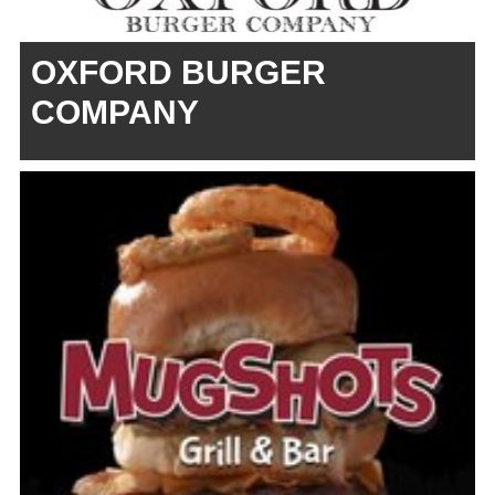
OXFORD BURGER
COMPANY