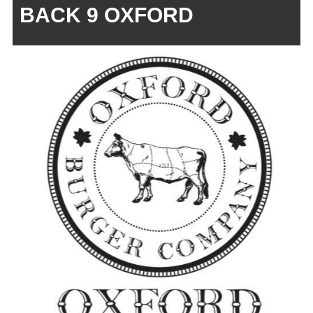
BACK 9 OXFORD