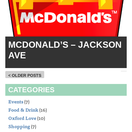
MCDONALD’S – JACKSON
AVE
< OLDER POSTS
CATEGORIES
Events
(7)
Food & Drink
(16)
Oxford Love
(10)
Shopping
(7)