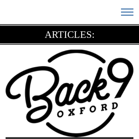
STAY
EAT
ARTICLES:
DO & SEE
EVENTS
BLOG
MEETINGS
ABOUT
RESOURCES
THE SQUARE
CONTACT