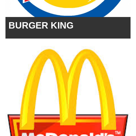
BURGER KING