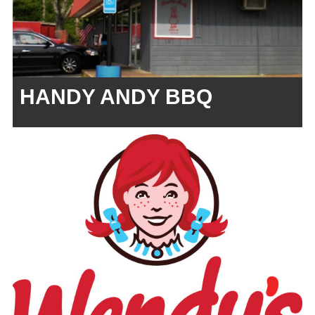
HANDY ANDY BBQ