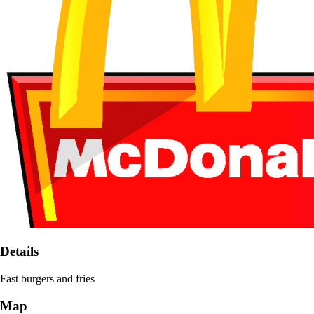
Details
Fast burgers and fries
Map