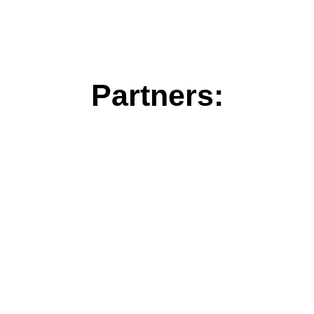
Partners: