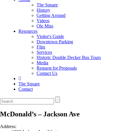
The Square
History
Getting Around
Videos
Ole Miss
Resources
Visitor's Guide
Downtown Parking
Film
Services
Historic Double Decker Bus Tours
Media
Request for Proposals
Contact Us
The Square
Contact
McDonald’s – Jackson Ave
Address: