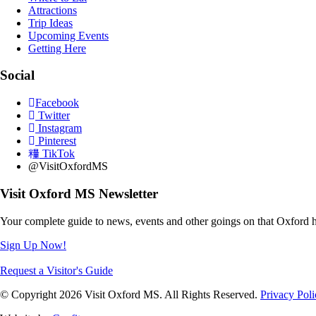
Attractions
Trip Ideas
Upcoming Events
Getting Here
Social
Facebook
Twitter
Instagram
Pinterest
TikTok
@VisitOxfordMS
Visit Oxford MS Newsletter
Your complete guide to news, events and other goings on that Oxford h
Sign Up Now!
Request a Visitor's Guide
© Copyright 2026 Visit Oxford MS. All Rights Reserved.
Privacy Poli