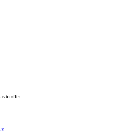
as to offer
cy
.