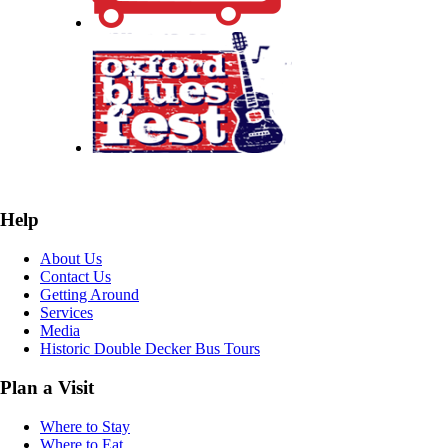
Help
About Us
Contact Us
Getting Around
Services
Media
Historic Double Decker Bus Tours
Plan a Visit
Where to Stay
Where to Eat