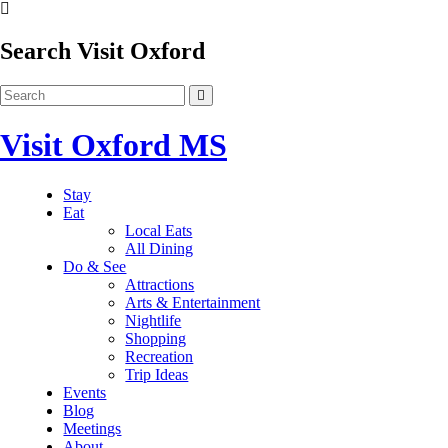
Search Visit Oxford
Visit Oxford MS
Stay
Eat
Local Eats
All Dining
Do & See
Attractions
Arts & Entertainment
Nightlife
Shopping
Recreation
Trip Ideas
Events
Blog
Meetings
About