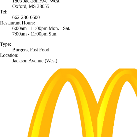
1803 Jackson Ave. West
Oxford, MS 38655
Tel:
662-236-6600
Restaurant Hours:
6:00am - 11:00pm Mon. - Sat.
7:00am - 11:00pm Sun.
Type:
Burgers, Fast Food
Location:
Jackson Avenue (West)