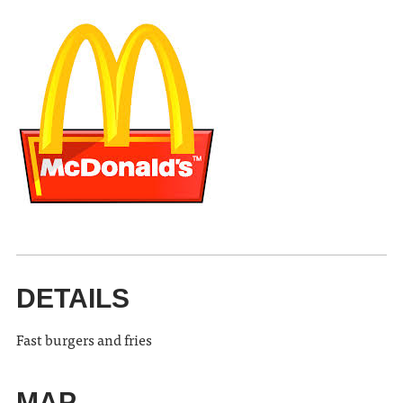
DETAILS
Fast burgers and fries
MAP