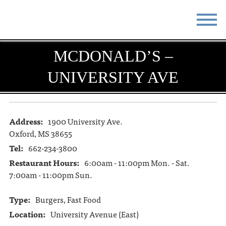
STAY
EAT
MCDONALD’S –
UNIVERSITY AVE
DO & SEE
EVENTS
BLOG
MEETINGS
Address:
1900 University Ave.
ABOUT
RESOURCES
Oxford, MS 38655
THE SQUARE
CONTACT
Tel:
662-234-3800
Restaurant Hours:
6:00am - 11:00pm Mon. - Sat.
7:00am - 11:00pm Sun.
Type:
Burgers, Fast Food
Location:
University Avenue (East)