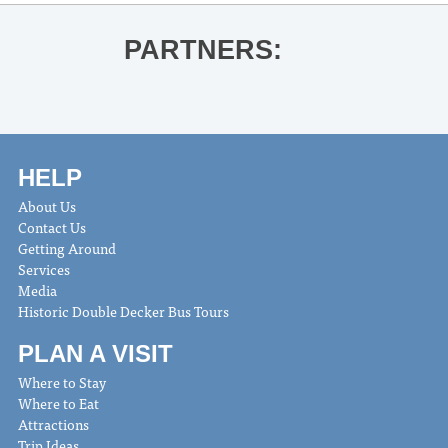
PARTNERS:
HELP
About Us
Contact Us
Getting Around
Services
Media
Historic Double Decker Bus Tours
PLAN A VISIT
Where to Stay
Where to Eat
Attractions
Trip Ideas