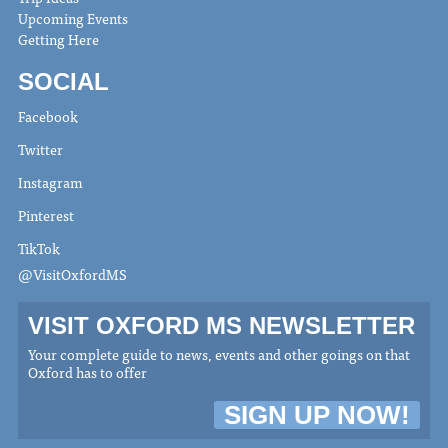
Upcoming Events
Getting Here
SOCIAL
Facebook
Twitter
Instagram
Pinterest
TikTok
@VisitOxfordMS
VISIT OXFORD MS NEWSLETTER
Your complete guide to news, events and other goings on that
Oxford has to offer
SIGN UP NOW!