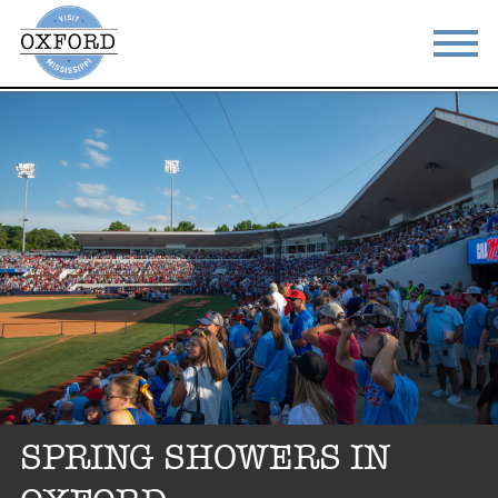
STAY
EAT
DO & SEE
EVENTS
BLOG
MEETINGS
ABOUT
RESOURCES
THE SQUARE
CONTACT
SPRING SHOWERS IN