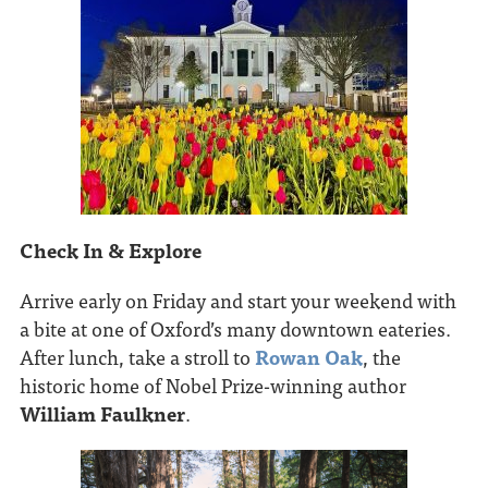
Check In & Explore
Arrive early on Friday and start your weekend with
a bite at one of Oxford’s many downtown eateries.
After lunch, take a stroll to
Rowan Oak
, the
historic home of Nobel Prize-winning author
William Faulkner
.