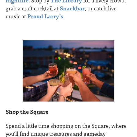
nightlife
. Stop by
The Library
for a lively crowd,
grab a craft cocktail at
Snackbar
, or catch live
music at
Proud Larry’s
.
Shop the Square
Spend a little time shopping on the Square, where
you’ll find unique treasures and gameday