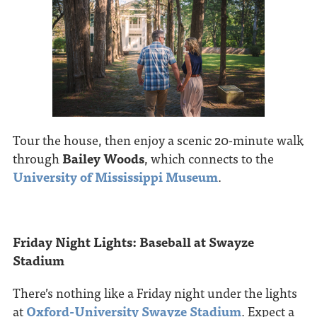
Tour the house, then enjoy a scenic 20-minute walk
through
Bailey Woods
, which connects to the
University of Mississippi Museum
.
Friday Night Lights: Baseball at Swayze
Stadium
There’s nothing like a Friday night under the lights
at
Oxford-University Swayze Stadium
. Expect a