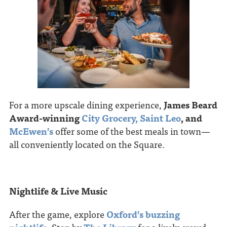
For a more upscale dining experience,
James Beard
Award-winning
City Grocery,
Saint Leo
, and
McEwen’s
offer some of the best meals in town—
all conveniently located on the Square.
Nightlife & Live Music
After the game, explore
Oxford’s buzzing