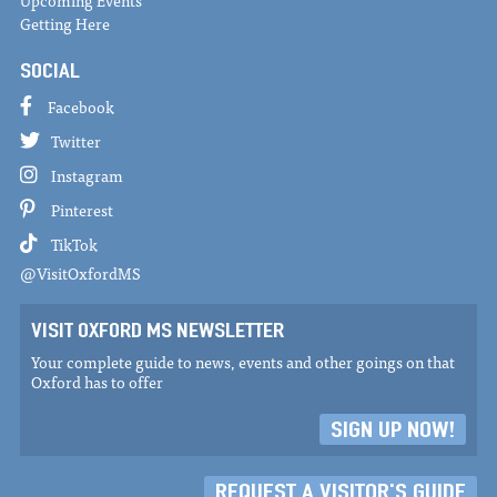
Upcoming Events
Getting Here
SOCIAL
Facebook
Twitter
Instagram
Pinterest
TikTok
@VisitOxfordMS
VISIT OXFORD MS NEWSLETTER
Your complete guide to news, events and other goings on that
Oxford has to offer
SIGN UP NOW!
REQUEST A VISITOR'S GUIDE