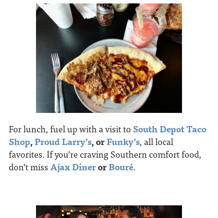
For lunch, fuel up with a visit to
South Depot Taco
Shop
,
Proud Larry’s
, or
Funky’s
, all local
favorites. If you’re craving Southern comfort food,
don’t miss
Ajax Diner
or
Bouré
.