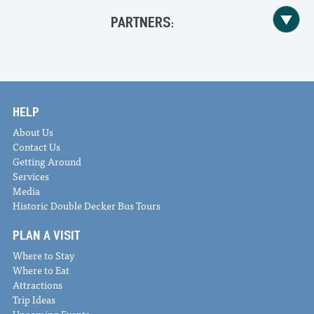
PARTNERS:
HELP
About Us
Contact Us
Getting Around
Services
Media
Historic Double Decker Bus Tours
PLAN A VISIT
Where to Stay
Where to Eat
Attractions
Trip Ideas