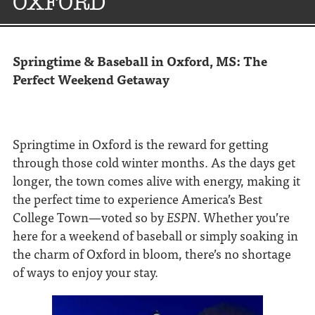
OXFORD
Springtime & Baseball in Oxford, MS: The
Perfect Weekend Getaway
Springtime in Oxford is the reward for getting
through those cold winter months. As the days get
longer, the town comes alive with energy, making it
the perfect time to experience America’s Best
College Town—voted so by
ESPN
. Whether you’re
here for a weekend of baseball or simply soaking in
the charm of Oxford in bloom, there’s no shortage
of ways to enjoy your stay.