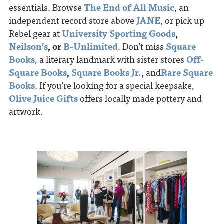
essentials. Browse
The End of All Music
, an
independent record store above
JANE
, or pick up
Rebel gear at
University Sporting Goods
,
Neilson’s
, or
B-Unlimited
. Don’t miss
Square
Books
, a literary landmark with sister stores
Off-
Square Books
,
Square Books Jr.
,
and
Rare Square
Books
. If you’re looking for a special keepsake,
Olive Juice Gifts
offers locally made pottery and
artwork.