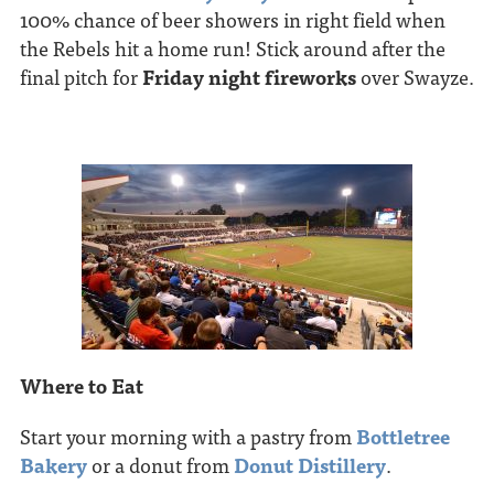
100% chance of beer showers in right field when
the Rebels hit a home run! Stick around after the
final pitch for
Friday night fireworks
over Swayze.
Where to Eat
Start your morning with a pastry from
Bottletree
Bakery
or a donut from
Donut Distillery
.