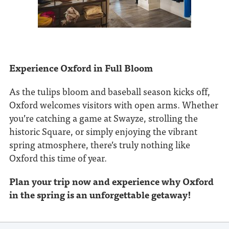
Experience Oxford in Full Bloom
As the tulips bloom and baseball season kicks off,
Oxford welcomes visitors with open arms. Whether
you’re catching a game at Swayze, strolling the
historic Square, or simply enjoying the vibrant
spring atmosphere, there’s truly nothing like
Oxford this time of year.
Plan your trip now and experience why Oxford
in the spring is an unforgettable getaway!