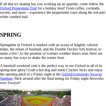
If all that ice skating has you working up an appetite, come follow the
Oxford Peppermint Trail
for a holiday treat!
From coffee, cocktails,
sweets, and more – experience the peppermint craze along the red-and-
white candied trail.
SPRING
Springtime in Oxford is marked with an ocean of brightly colored
tulips, the return of baseball, and the Double Decker Arts festival, to
name a few! As the promise of warmer weather draws near, there are
so many fun ways to shake the winter frost.
A baseball weekend visit is the perfect way to see Oxford in all of its
spring-time glory! Grab a hot dog and some Cracker Jacks and enjoy
the opening pitch of a Friday night at the
Oxford-University Swayze
Stadium
. Stick around after the final inning for Friday night fireworks
over Swayze!