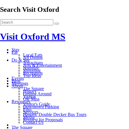
Search Visit Oxford
Visit Oxford MS
Stay
Eat
Local Eats
All Dining
Do & See
Attractions
Arts & Entertainment
Nightlife
Shopping
Recreation
Trip Ideas
Events
Blog
Meetings
About
The Square
History
Getting Around
Videos
Ole Miss
Resources
Visitor's Guide
Downtown Parking
Film
Services
Historic Double Decker Bus Tours
Media
Request for Proposals
Contact Us
The Square