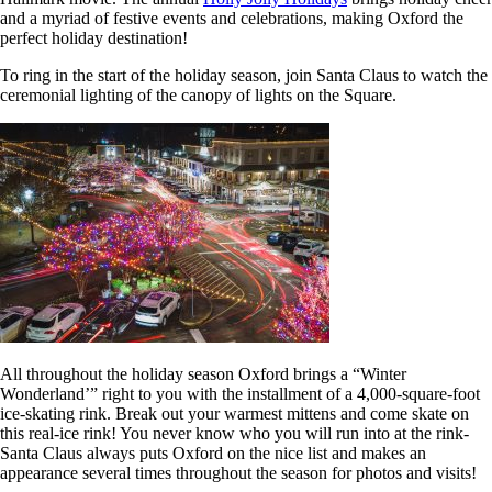
and a myriad of festive events and celebrations, making Oxford the
perfect holiday destination!
To ring in the start of the holiday season, join Santa Claus to watch the
ceremonial lighting of the canopy of lights on the Square.
All throughout the holiday season Oxford brings a “Winter
Wonderland’” right to you with the installment of a 4,000-square-foot
ice-skating rink. Break out your warmest mittens and come skate on
this real-ice rink! You never know who you will run into at the rink-
Santa Claus always puts Oxford on the nice list and makes an
appearance several times throughout the season for photos and visits!