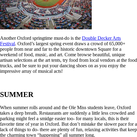
Another Oxford springtime must-do is the
Double Decker Arts
Festival
. Oxford’s largest spring event draws a crowd of 65,000+
people from near and far to the historic downtown Square for a
weekend of food, music, and art. Come browse beautiful, unique
artisan selections at the art tents, try food from local vendors at the food
trucks, and be sure to put your dancing shoes on as you enjoy the
impressive array of musical acts!
SUMMER
When summer rolls around and the Ole Miss students leave, Oxford
takes a deep breath. Restaurants are suddenly a little less crowded and
parking might feel a smidge easier too- for many locals, this is their
favorite time of year in Oxford. But don’t mistake the slower pace for a
lack of things to do- there are plenty of fun, relaxing activities that keep
the charming town “happening” all summer long.