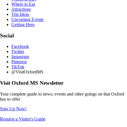
Where to Eat
Attractions
Trip Ideas
Upcoming Events
Getting Here
Social
Facebook
Twitter
Instagram
Pinterest
TikTok
@VisitOxfordMS
Visit Oxford MS Newsletter
Your complete guide to news, events and other goings on that Oxford
has to offer
Sign Up Now!
Request a Visitor's Guide