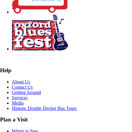
Help
About Us
Contact Us
Getting Around
Services
Media
Historic Double Decker Bus Tours
Plan a Visit
Where to Stay