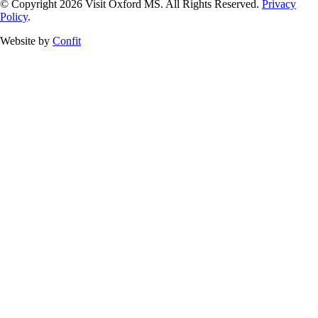
© Copyright 2026 Visit Oxford MS. All Rights Reserved.
Privacy
Policy
.
Website by
Confit