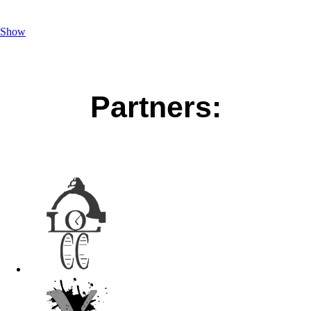
Show
Partners: