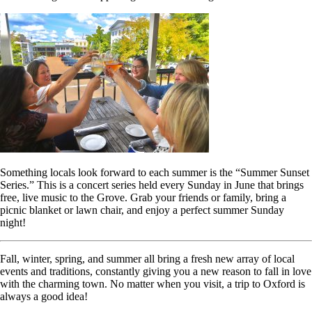
Something locals look forward to each summer is the “Summer Sunset
Series.” This is a concert series held every Sunday in June that brings
free, live music to the Grove. Grab your friends or family, bring a
picnic blanket or lawn chair, and enjoy a perfect summer Sunday
night!
Fall, winter, spring, and summer all bring a fresh new array of local
events and traditions, constantly giving you a new reason to fall in love
with the charming town. No matter when you visit, a trip to Oxford is
always a good idea!