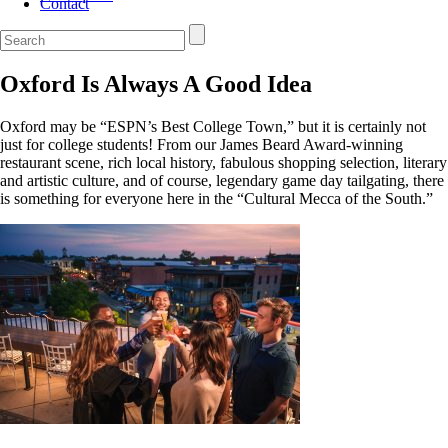
Contact
Oxford Is Always A Good Idea
Oxford may be “ESPN’s Best College Town,” but it is certainly not
just for college students! From our James Beard Award-winning
restaurant scene, rich local history, fabulous shopping selection, literary
and artistic culture, and of course, legendary game day tailgating, there
is something for everyone here in the “Cultural Mecca of the South.”