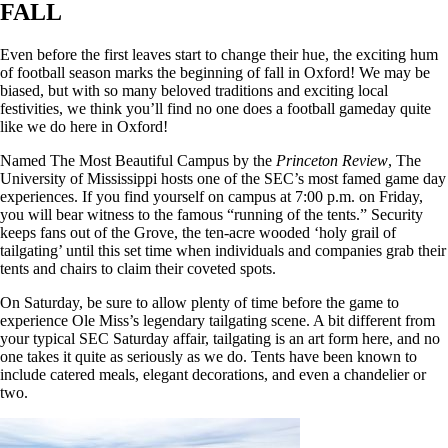
FALL
Even before the first leaves start to change their hue, the exciting hum
of football season marks the beginning of fall in Oxford! We may be
biased, but with so many beloved traditions and exciting local
festivities, we think you’ll find no one does a football gameday quite
like we do here in Oxford!
Named The Most Beautiful Campus by the
Princeton Review
, The
University of Mississippi hosts one of the SEC’s most famed game day
experiences. If you find yourself on campus at 7:00 p.m. on Friday,
you will bear witness to the famous “running of the tents.” Security
keeps fans out of the Grove, the ten-acre wooded ‘holy grail of
tailgating’ until this set time when individuals and companies grab their
tents and chairs to claim their coveted spots.
On Saturday, be sure to allow plenty of time before the game to
experience Ole Miss’s legendary tailgating scene. A bit different from
your typical SEC Saturday affair, tailgating is an art form here, and no
one takes it quite as seriously as we do. Tents have been known to
include catered meals, elegant decorations, and even a chandelier or
two.