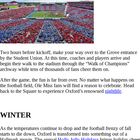
Two hours before kickoff, make your way over to the Grove entrance
by the Student Union. At this time, coaches and players arrive and
begin their walk to the stadium through the “Walk of Champions”
archway while tens of thousands of fans cheer them on.
After the game, the fun is far from over. No matter what happens on
the football field, Ole Miss fans will find a reason to celebrate. Head
back to the Square to experience Oxford’s renowned
nightlife
.
WINTER
As the temperatures continue to drop and the football frenzy of fall
starts to die down, Oxford is transformed into something out of a
Hallmark movie. The annual
Holly Jolly Holidays
brings holiday cheer